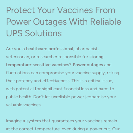
Protect Your Vaccines From
Power Outages With Reliable
UPS Solutions
Are you a
healthcare professional
, pharmacist,
veterinarian, or researcher responsible for
storing
temperature-sensitive vaccines
?
Power outages
and
fluctuations can compromise your vaccine supply, risking
their potency and effectiveness. This is a critical issue,
with potential for significant financial loss and harm to
public health. Don’t let unreliable power jeopardise your
valuable vaccines.
Imagine a system that guarantees your vaccines remain
at the correct temperature, even during a power cut. Our