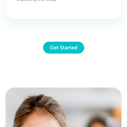
Get Started