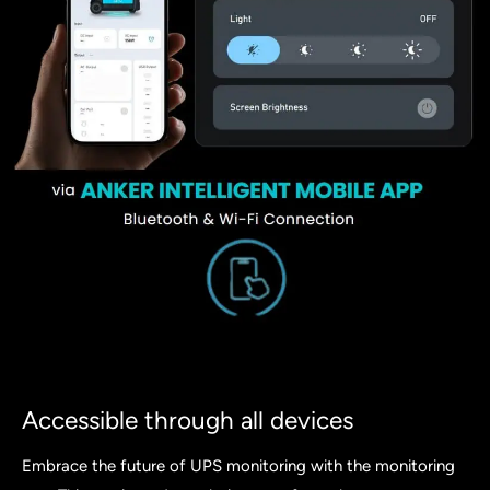
Accessible through all devices
Embrace the future of UPS monitoring with the monitoring