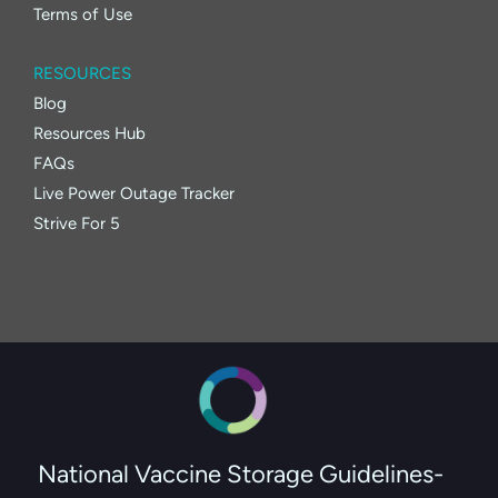
Terms of Use
RESOURCES
Blog
Resources Hub
FAQs
Live Power Outage Tracker
Strive For 5
National Vaccine Storage Guidelines-