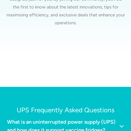
the first to know about the latest innovations, tips for
maximising efficiency, and exclusive deals that enhance your
operations.
UPS Frequently Asked Questions
What is an uninterrupted power supply (UPS)
and how does it support vaccine fridges?