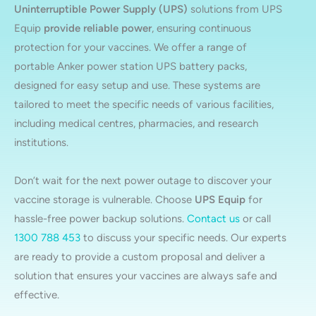
Uninterruptible Power Supply (UPS)
solutions from UPS
Equip
provide reliable power
, ensuring continuous
protection for your vaccines. We offer a range of
portable Anker power station UPS battery packs,
designed for easy setup and use. These systems are
tailored to meet the specific needs of various facilities,
including medical centres, pharmacies, and research
institutions.
Don’t wait for the next power outage to discover your
vaccine storage is vulnerable. Choose
UPS Equip
for
hassle-free power backup solutions.
Contact us
or call
1300 788 453
to discuss your specific needs. Our experts
are ready to provide a custom proposal and deliver a
solution that ensures your vaccines are always safe and
effective.