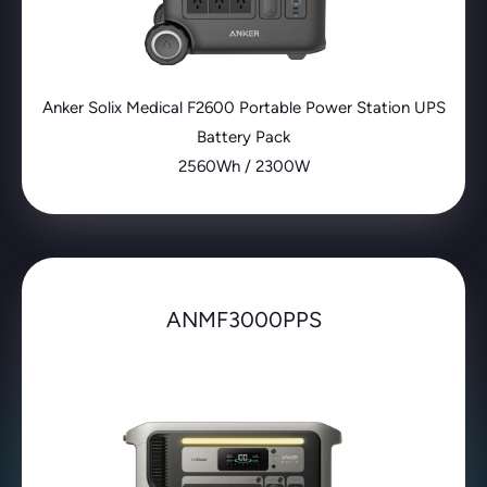
Anker Solix Medical F2600 Portable Power Station UPS
Battery Pack
2560Wh / 2300W
ANMF3000PPS