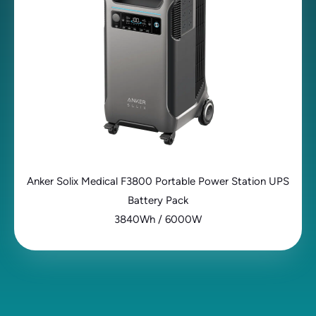
Anker Solix Medical F3800 Portable Power Station UPS
Battery Pack
3840Wh / 6000W