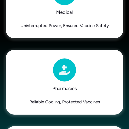
Medical
Uninterrupted Power, Ensured Vaccine Safety
Pharmacies
Reliable Cooling, Protected Vaccines