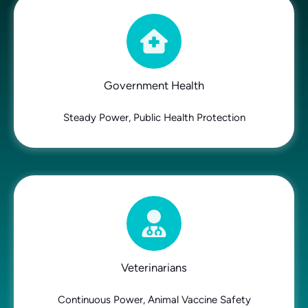
Government Health
Steady Power, Public Health Protection
Veterinarians
Continuous Power, Animal Vaccine Safety