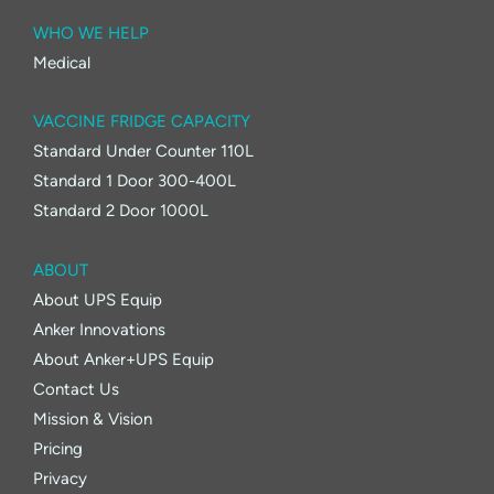
WHO WE HELP
Medical
VACCINE FRIDGE CAPACITY
Standard Under Counter 110L
Standard 1 Door 300-400L
Standard 2 Door 1000L
ABOUT
About UPS Equip
Anker Innovations
About Anker+UPS Equip
Contact Us
Mission & Vision
Pricing
Privacy