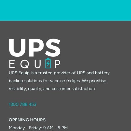
UPS Equip is a trusted provider of UPS and battery
backup solutions for vaccine fridges. We prioritise
reliability, quality, and customer satisfaction.
1300 788 453
OPENING HOURS
Monday - Friday: 9 AM - 5 PM