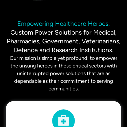
Empowering Healthcare Heroes:
Custom Power Solutions for Medical,
Pharmacies, Government, Veterinarians,
Defence and Research Institutions.
Our mission is simple yet profound: to empower
the unsung heroes in these critical sectors with
uninterrupted power solutions that are as
dependable as their commitment to serving
communities.