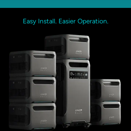
Easy Install. Easier Operation.