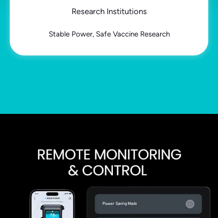
Research Institutions
Stable Power, Safe Vaccine Research