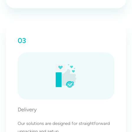
03
Delivery
Our solutions are designed for straightforward
unpacking and setup