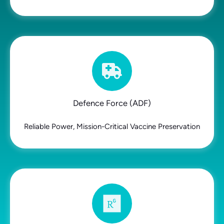
Defence Force (ADF)
Reliable Power, Mission-Critical Vaccine Preservation