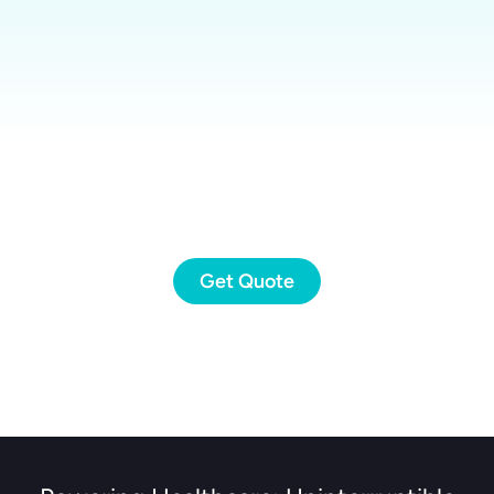
Get Quote