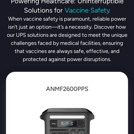
Powering Healthcare: Uninterruptible
Solutions for
Vaccine Safety
When vaccine safety is paramount, reliable power
isn’t just an option—it’s a necessity. Discover how
our UPS solutions are designed to meet the unique
challenges faced by medical facilities, ensuring
that vaccines are always safe, effective, and
protected against power disruptions.
ANMF2600PPS