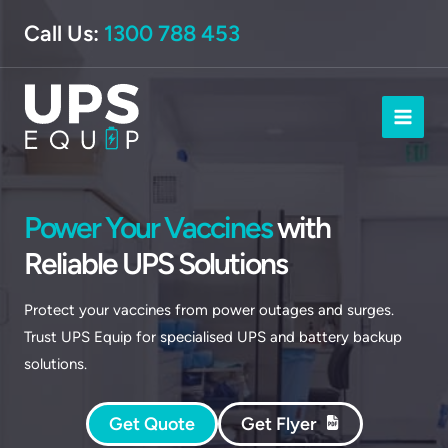
Skip
Call Us:
1300 788 453
to
content
Power Your Vaccines
with
Reliable UPS Solutions
Protect your vaccines from power outages and surges.
Trust UPS Equip for specialised UPS and battery backup
solutions.
Get Quote
Get Flyer