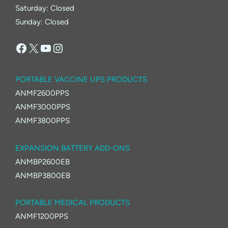
Saturday: Closed
Sunday: Closed
Facebook
X
YouTube
Instagram
PORTABLE VACCINE UPS PRODUCTS
ANMF2600PPS
ANMF3000PPS
ANMF3800PPS
EXPANSION BATTERY ADD-ONS
ANMBP2600EB
ANMBP3800EB
PORTABLE MEDICAL PRODUCTS
ANMF1200PPS