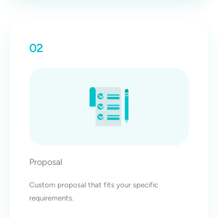
02
Proposal
Custom proposal that fits your specific
requirements.