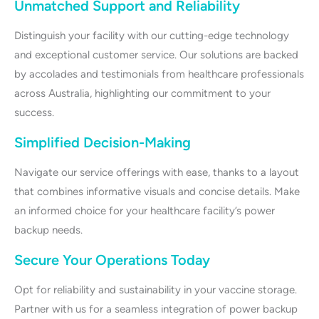
Unmatched Support and Reliability
Distinguish your facility with our cutting-edge technology
and exceptional customer service. Our solutions are backed
by accolades and testimonials from healthcare professionals
across Australia, highlighting our commitment to your
success.
Simplified Decision-Making
Navigate our service offerings with ease, thanks to a layout
that combines informative visuals and concise details. Make
an informed choice for your healthcare facility’s power
backup needs.
Secure Your Operations Today
Opt for reliability and sustainability in your vaccine storage.
Partner with us for a seamless integration of power backup