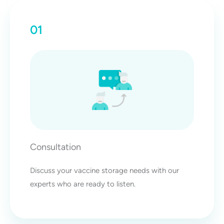
01
Consultation
Discuss your vaccine storage needs with our
experts who are ready to listen.