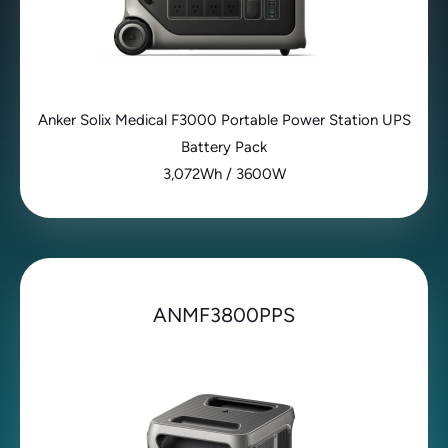
Anker Solix Medical F3000 Portable Power Station UPS
Battery Pack
3,072Wh / 3600W
ANMF3800PPS