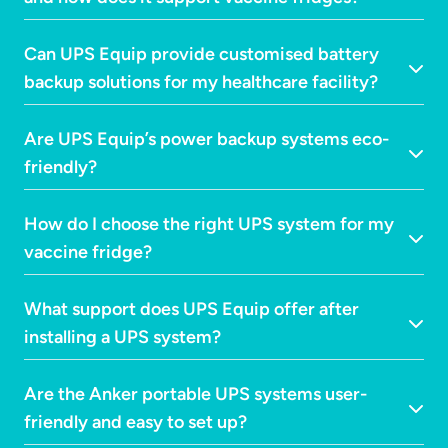
Can UPS Equip provide customised battery
backup solutions for my healthcare facility?
Are UPS Equip’s power backup systems eco-
friendly?
How do I choose the right UPS system for my
vaccine fridge?
What support does UPS Equip offer after
installing a UPS system?
Are the Anker portable UPS systems user-
friendly and easy to set up?