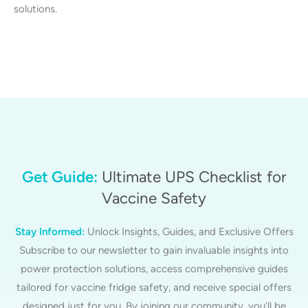
solutions.
Get Guide:
Ultimate UPS Checklist for
Vaccine Safety
Stay Informed:
Unlock Insights, Guides, and Exclusive Offers
Subscribe to our newsletter to gain invaluable insights into
power protection solutions, access comprehensive guides
tailored for vaccine fridge safety, and receive special offers
designed just for you. By joining our community, you’ll be