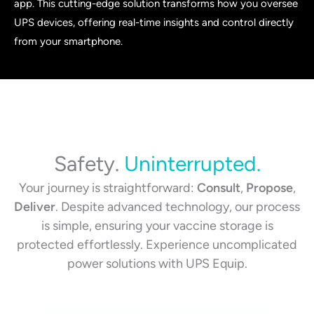
app. This cutting-edge solution transforms how you oversee
UPS devices, offering real-time insights and control directly
from your smartphone.
Safety.
Uninterrupted.
Your journey is straightforward:
Consult
,
Propose
,
Deliver
. Despite advanced technology, our process
is simple, ensuring your vaccine storage is
protected effortlessly. Experience uncomplicated
power solutions with UPS Equip.