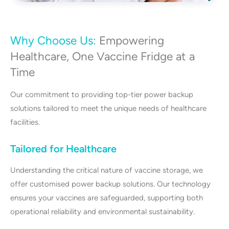
Why Choose Us:
Empowering
Healthcare, One Vaccine Fridge at a
Time
Our commitment to providing top-tier power backup
solutions tailored to meet the unique needs of healthcare
facilities.
Tailored for Healthcare
Understanding the critical nature of vaccine storage, we
offer customised power backup solutions. Our technology
ensures your vaccines are safeguarded, supporting both
operational reliability and environmental sustainability.