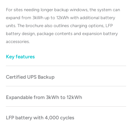
For sites needing longer backup windows, the system can
expand from 3kWh up to 12kWh with additional battery
units. The brochure also outlines charging options, LFP
battery design, package contents and expansion battery
accessories.
Key features
Certified UPS Backu
p
Expandable from 3kWh to 12kWh
LFP battery with 4,000 cycles