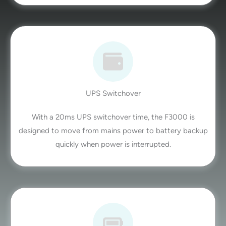
UPS Switchover
With a 20ms UPS switchover time, the F3000 is
designed to move from mains power to battery backup
quickly when power is interrupted.