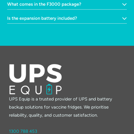
What comes in the F3000 package?
Is the expansion battery included?
UPS Equip is a trusted provider of UPS and battery
backup solutions for vaccine fridges. We prioritise
reliability, quality, and customer satisfaction.
1300 788 453