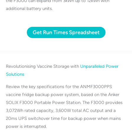
the F3000 can expand from 3kWh up to 12kWh with
additional battery units.
Get Run Times Spreadsheet
Revolutionising Vaccine Storage with
Unparalleled Power
Solutions
Review the key specifications for the ANMF3000PPS
vaccine fridge backup power system, based on the Anker
SOLIX F3000 Portable Power Station. The F3000 provides
3,072Wh rated capacity, 3,600W total AC output and a
20ms UPS switchover time for backup power when mains
power is interrupted.