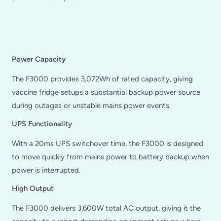
Power Capacity
The F3000 provides 3,072Wh of rated capacity, giving
vaccine fridge setups a substantial backup power source
during outages or unstable mains power events.
UPS Functionality
With a 20ms UPS switchover time, the F3000 is designed
to move quickly from mains power to battery backup when
power is interrupted.
High Output
The F3000 delivers 3,600W total AC output, giving it the