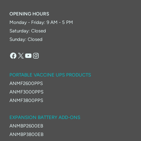
OPENING HOURS
Monday - Friday: 9 AM - 5 PM
Saturday: Closed
Sunday: Closed
Facebook
X
YouTube
Instagram
PORTABLE VACCINE UPS PRODUCTS
ANMF2600PPS
ANMF3000PPS
ANMF3800PPS
EXPANSION BATTERY ADD-ONS
ANMBP2600EB
ANMBP3800EB