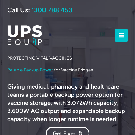
Skip
Call Us:
1300 788 453
to
content
PROTECTING VITAL VACCINES
Reliable Backup Power
for Vaccine Fridges
Giving medical, pharmacy and healthcare
teams a portable backup power option for
vaccine storage, with 3,072Wh capacity,
3,600W AC output and expandable backup
capacity when longer runtime is needed.
Get Flyer