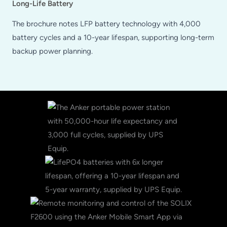
Long-Life Battery
The brochure notes LFP battery technology with 4,000
battery cycles and a 10-year lifespan, supporting long-term
backup power planning.