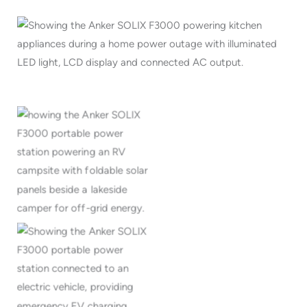
Portable solar power for
RV camping and off-grid
travel
Emergency EV charging
with portable backup
power