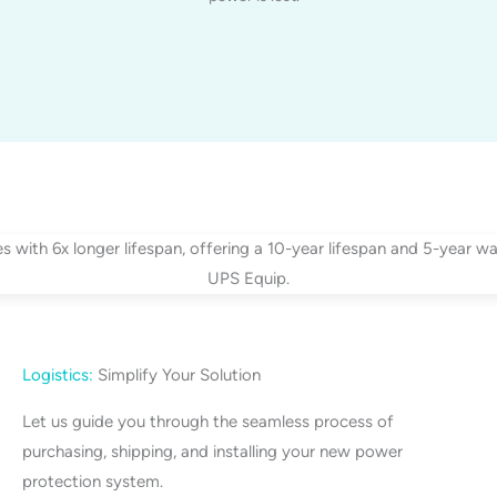
Logistics:
Simplify Your Solution
Let us guide you through the seamless process of
purchasing, shipping, and installing your new power
protection system.