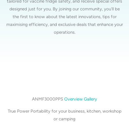
tailored for vaccine fridge safety, and receive special offers
designed just for you. By joining our community, you’ll be
the first to know about the latest innovations, tips for
maximising efficiency, and exclusive deals that enhance your
operations.
ANMF3000PPS
Overview Gallery
True Power Portability for your business, kitchen, workshop
or camping