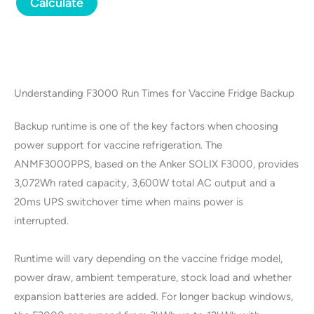
Calculate
Understanding F3000 Run Times for Vaccine Fridge Backup
Backup runtime is one of the key factors when choosing
power support for vaccine refrigeration. The
ANMF3000PPS, based on the Anker SOLIX F3000, provides
3,072Wh rated capacity, 3,600W total AC output and a
20ms UPS switchover time when mains power is
interrupted.
Runtime will vary depending on the vaccine fridge model,
power draw, ambient temperature, stock load and whether
expansion batteries are added. For longer backup windows,