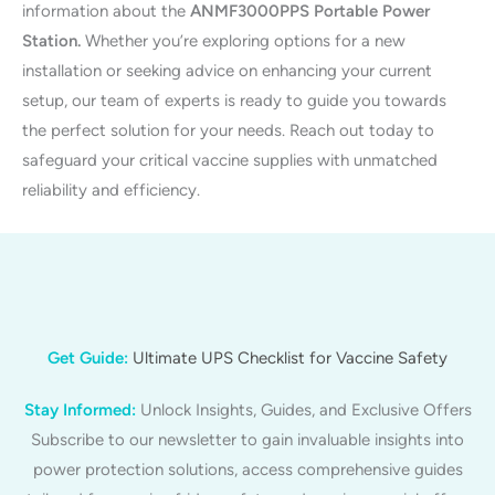
information about the
ANMF3000PPS Portable Power
Station.
Whether you’re exploring options for a new
installation or seeking advice on enhancing your current
setup, our team of experts is ready to guide you towards
the perfect solution for your needs. Reach out today to
safeguard your critical vaccine supplies with unmatched
reliability and efficiency.
Get Guide:
Ultimate UPS Checklist for Vaccine Safety
Stay Informed:
Unlock Insights, Guides, and Exclusive Offers
Subscribe to our newsletter to gain invaluable insights into
power protection solutions, access comprehensive guides