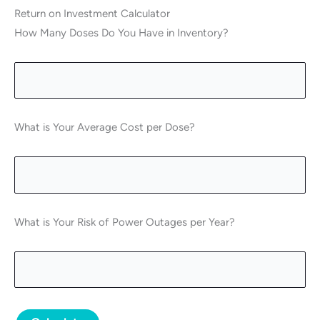
Return on Investment Calculator
How Many Doses Do You Have in Inventory?
What is Your Average Cost per Dose?
What is Your Risk of Power Outages per Year?