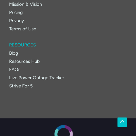
Mission & Vision
Pricing
Privacy
Terms of Use
RESOURCES
Blog
Resources Hub
FAQs
Live Power Outage Tracker
Strive For 5
Scroll
to