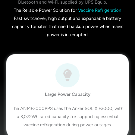
The Reliable Power Solution for
Vaccine Refrigeration
Fast switchover, high output and expandable battery
capacity for sites that need backup power when mains
power is interrupted.
Large Power Capacity
The ANMF3000PPS uses the Anker SOLIX F3000, with
a 3,072Wh rated capacity for supporting essential
vaccine refrigeration during power outages.