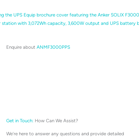
Enquire about
ANMF3000PPS
Get in Touch:
How Can We Assist?
We’re here to answer any questions and provide detailed