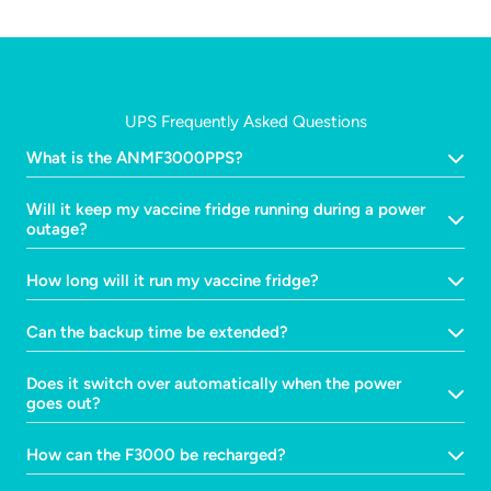
UPS Frequently Asked Questions
What is the ANMF3000PPS?
Will it keep my vaccine fridge running during a power
outage?
How long will it run my vaccine fridge?
Can the backup time be extended?
Does it switch over automatically when the power
goes out?
How can the F3000 be recharged?