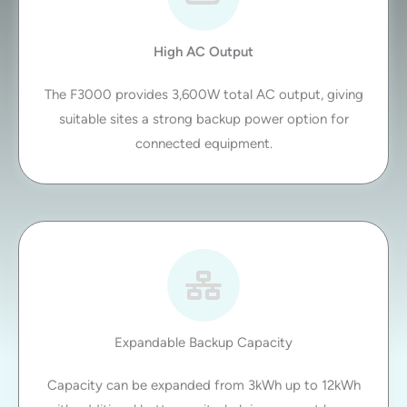
High AC Output
The F3000 provides 3,600W total AC output, giving
suitable sites a strong backup power option for
connected equipment.
Expandable Backup Capacity
Capacity can be expanded from 3kWh up to 12kWh