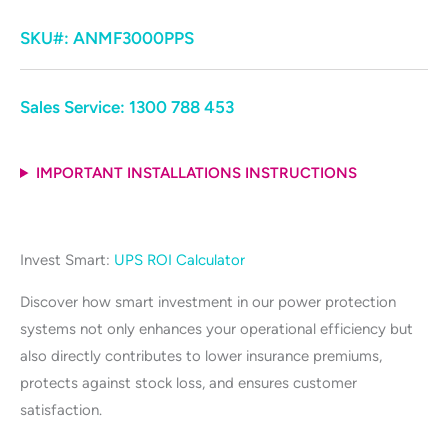
SKU#:
ANMF3000PPS
Sales Service:
1300 788 453
IMPORTANT INSTALLATIONS INSTRUCTIONS
Invest Smart:
UPS ROI Calculator
Discover how smart investment in our power protection
systems not only enhances your operational efficiency but
also directly contributes to lower insurance premiums,
protects against stock loss, and ensures customer
satisfaction.