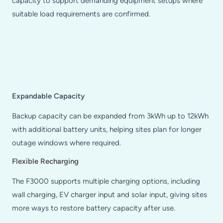
capacity to support demanding equipment setups where
suitable load requirements are confirmed.
Expandable Capacity
Backup capacity can be expanded from 3kWh up to 12kWh
with additional battery units, helping sites plan for longer
outage windows where required.
Flexible Recharging
The F3000 supports multiple charging options, including
wall charging, EV charger input and solar input, giving sites
more ways to restore battery capacity after use.