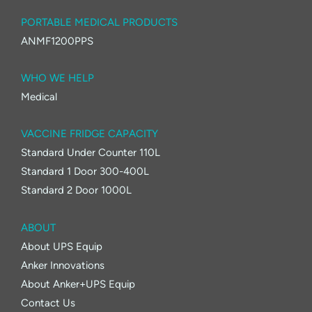
PORTABLE MEDICAL PRODUCTS
ANMF1200PPS
WHO WE HELP
Medical
VACCINE FRIDGE CAPACITY
Standard Under Counter 110L
Standard 1 Door 300-400L
Standard 2 Door 1000L
ABOUT
About UPS Equip
Anker Innovations
About Anker+UPS Equip
Contact Us