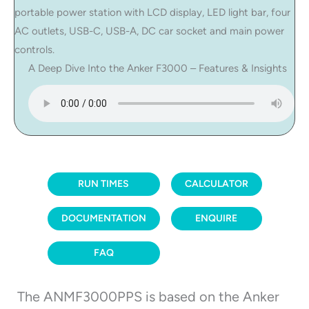
A Deep Dive Into the Anker F3000 – Features & Insights
RUN TIMES
CALCULATOR
DOCUMENTATION
ENQUIRE
FAQ
The ANMF3000PPS is based on the Anker