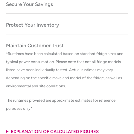
Secure Your Savings
Protect Your Inventory
Maintain Customer Trust
*Runtimes have been calculated based on standard fridge sizes and
typical power consumption. Please note that not all fridge models
listed have been individually tested. Actual runtimes may vary
depending on the specific make and model of the fridge, as well as
environmental and site conditions.
The runtimes provided are approximate estimates for reference
purposes only*
EXPLANATION OF CALCULATED FIGURES