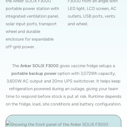
The
Anker SOLIX F3000
gives vaccine fridge setups a
portable backup power
option with 3,072Wh capacity,
3,600W AC output and 20ms UPS switchover. It helps keep
refrigeration powered during an outage, giving your team
time to respond before stock is put at risk. Runtime depends
on the fridge, load, site conditions and battery configuration.