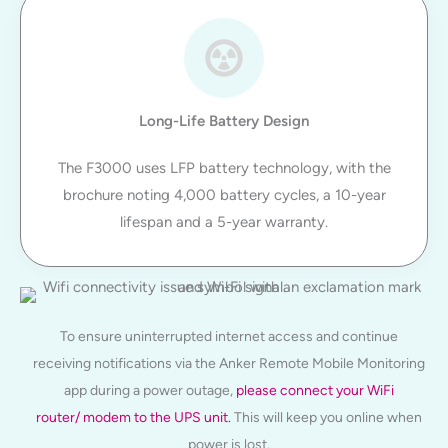
Long-Life Battery Design
The F3000 uses LFP battery technology, with the
brochure noting 4,000 battery cycles, a 10-year
lifespan and a 5-year warranty.
To ensure uninterrupted internet access and continue
receiving notifications via the Anker Remote Mobile Monitoring
app during a power outage,
please connect your WiFi
router/ modem to the UPS unit.
This will keep you online when
power is lost.