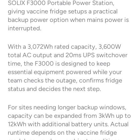
SOLIX F3000 Portable Power Station,
giving vaccine fridge setups a practical
backup power option when mains power is
interrupted.
With a 3,072Wh rated capacity, 3,600W
total AC output and 20ms UPS switchover
time, the F3000 is designed to keep
essential equipment powered while your
team checks the outage, confirms fridge
status and decides the next step.
For sites needing longer backup windows,
capacity can be expanded from 3kWh up to
12kWh with additional battery units. Actual
runtime depends on the vaccine fridge