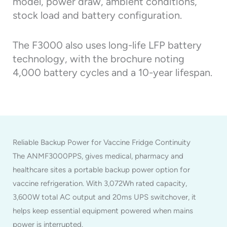
model, power draw, ambient conditions,
stock load and battery configuration.
The F3000 also uses long-life LFP battery
technology, with the brochure noting
4,000 battery cycles and a 10-year lifespan.
Reliable Backup Power for Vaccine Fridge Continuity
The ANMF3000PPS, gives medical, pharmacy and
healthcare sites a portable backup power option for
vaccine refrigeration. With 3,072Wh rated capacity,
3,600W total AC output and 20ms UPS switchover, it
helps keep essential equipment powered when mains
power is interrupted.