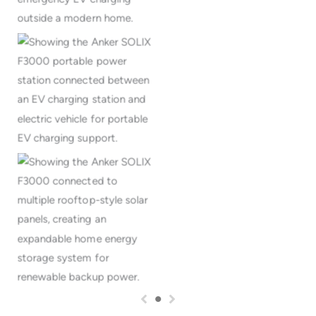
Portable EV charging
support away from home
Expandable home solar
energy storage system