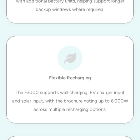
with additional battery units, helping support longer
backup windows where required.
Flexible Recharging
The F3000 supports wall charging, EV charger input
and solar input, with the brochure noting up to 6,000W
across multiple recharging options.