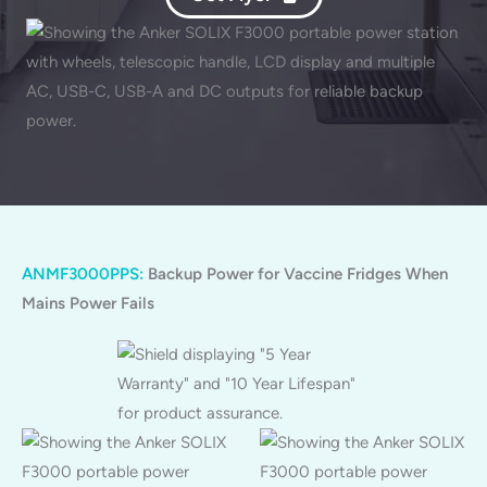
ANMF3000PPS:
Backup Power for Vaccine Fridges When
Mains Power Fails