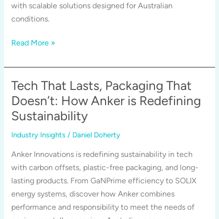
with scalable solutions designed for Australian
conditions.
Why
Read More »
Anker
is
Investing
Tech That Lasts, Packaging That
in
Doesn’t: How Anker is Redefining
Australia
Sustainability
—
and
Industry Insights
/
Daniel Doherty
What
Anker Innovations is redefining sustainability in tech
it
with carbon offsets, plastic-free packaging, and long-
Means
lasting products. From GaNPrime efficiency to SOLIX
for
energy systems, discover how Anker combines
Energy,
performance and responsibility to meet the needs of
Homes,