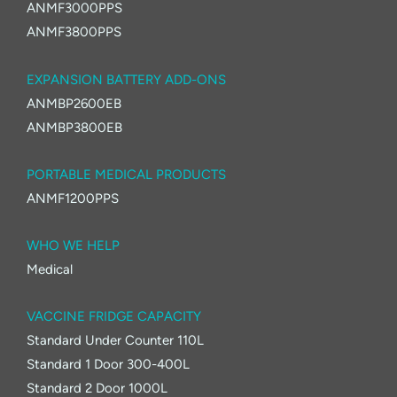
ANMF3000PPS
ANMF3800PPS
EXPANSION BATTERY ADD-ONS
ANMBP2600EB
ANMBP3800EB
PORTABLE MEDICAL PRODUCTS
ANMF1200PPS
WHO WE HELP
Medical
VACCINE FRIDGE CAPACITY
Standard Under Counter 110L
Standard 1 Door 300-400L
Standard 2 Door 1000L