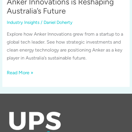
Anker Innovations is Reshaping
Anker’s
Australia’s Future
GaNPrime
Technology
Industry Insights
/
Daniel Doherty
Matters
Explore how Anker Innovations grew from a startup to a
for
global tech leader. See how strategic investments and
Australia
clean energy technology are positioning Anker as a key
player in Australia’s sustainable future.
From
Read More »
Startup
to
Tech
Titan:
How
Anker
Innovations