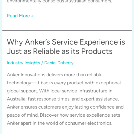
environmentally conscious Australian consumers.
and
Health
Tech
Read More »
That
Lasts,
Packaging
Why Anker’s Service Experience is
That
Just as Reliable as its Products
Doesn’t:
Industry Insights
/
Daniel Doherty
How
Anker
Anker Innovations delivers more than reliable
is
technology—it backs every product with exceptional
Redefining
global support. With local service infrastructure in
Sustainability
Australia, fast response times, and expert assistance,
Anker ensures customers enjoy lasting confidence and
peace of mind. Discover how service excellence sets
Anker apart in the world of consumer electronics.