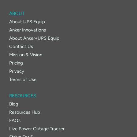
ABOUT
About UPS Equip
Anker Innovations
About Anker+UPS Equip
Contact Us
Mission & Vision
Pricing
Privacy
Terms of Use
RESOURCES
Blog
Resources Hub
FAQs
Live Power Outage Tracker
Strive For 5