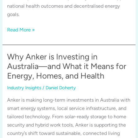
national health outcomes and decentralised energy
goals.
Portable
Read More »
Power,
Critical
Care:
Why Anker is Investing in
How
Australia—and What it Means for
Anker
Energy, Homes, and Health
and
UPS
Industry Insights
/
Daniel Doherty
Equip
Anker is making long-term investments in Australia with
Safeguard
smart energy systems, local service infrastructure, and
Vaccine
tailored technology. From solar-ready storage to home
Storage
security and hybrid work tools, Anker is supporting the
in
country’s shift toward sustainable, connected living
Australia