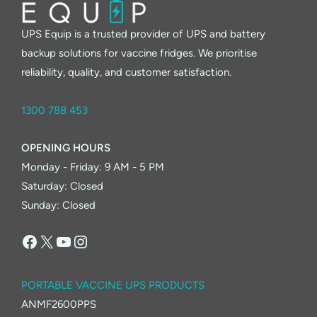
is
Reshaping
UPS Equip is a trusted provider of UPS and battery
Australia’s
backup solutions for vaccine fridges. We prioritise
Future
reliability, quality, and customer satisfaction.
1300 788 453
OPENING HOURS
Monday - Friday: 9 AM - 5 PM
Saturday: Closed
Sunday: Closed
Facebook
X
YouTube
Instagram
PORTABLE VACCINE UPS PRODUCTS
ANMF2600PPS