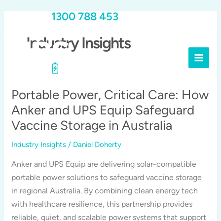
Skip
Call Us:
1300 788 453
to
content
Industry Insights
Portable Power, Critical Care: How
Anker and UPS Equip Safeguard
Vaccine Storage in Australia
Industry Insights
/
Daniel Doherty
Anker and UPS Equip are delivering solar-compatible
portable power solutions to safeguard vaccine storage
in regional Australia. By combining clean energy tech
with healthcare resilience, this partnership provides
reliable, quiet, and scalable power systems that support