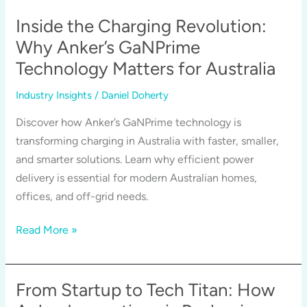
Ecosystem:
Why
Inside the Charging Revolution:
One
Why Anker’s GaNPrime
Brand
Technology Matters for Australia
Is
Leading
Industry Insights
/
Daniel Doherty
in
Discover how Anker’s GaNPrime technology is
So
transforming charging in Australia with faster, smaller,
Many
and smarter solutions. Learn why efficient power
Categories
delivery is essential for modern Australian homes,
offices, and off-grid needs.
Inside
Read More »
the
Charging
Revolution:
From Startup to Tech Titan: How
Why