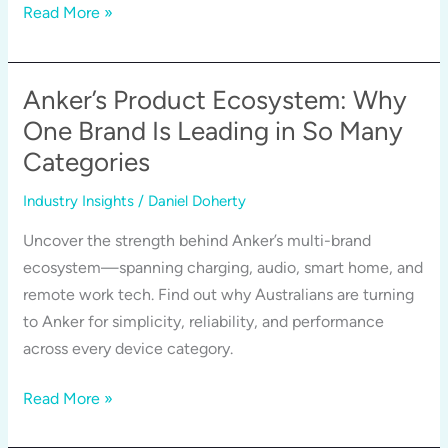
Why
Read More »
Anker’s
Service
Experience
Anker’s Product Ecosystem: Why
is
One Brand Is Leading in So Many
Just
Categories
as
Reliable
Industry Insights
/
Daniel Doherty
as
Uncover the strength behind Anker’s multi-brand
its
ecosystem—spanning charging, audio, smart home, and
Products
remote work tech. Find out why Australians are turning
to Anker for simplicity, reliability, and performance
across every device category.
Anker’s
Read More »
Product