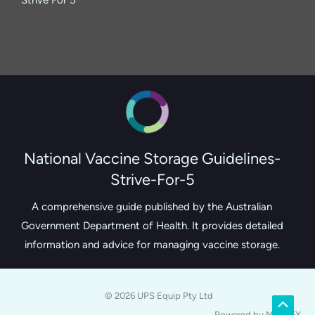
National Vaccine Storage Guidelines-
Strive-For-5
A comprehensive guide published by the Australian
Government Department of Health. It provides detailed
information and advice for managing vaccine storage.
© 2026 UPS Equip Pty Ltd
Scroll
Powered by MerlinFX