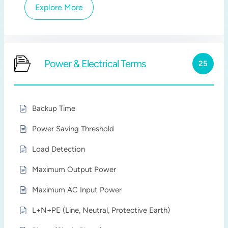
Explore More
Power & Electrical Terms
25
Backup Time
Power Saving Threshold
Load Detection
Maximum Output Power
Maximum AC Input Power
L+N+PE (Line, Neutral, Protective Earth)