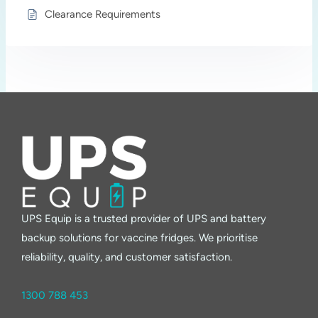
Clearance Requirements
UPS Equip is a trusted provider of UPS and battery
backup solutions for vaccine fridges. We prioritise
reliability, quality, and customer satisfaction.
1300 788 453