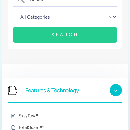
Features & Technology
6
EasyTow™
TotalGuard™