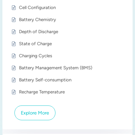
Cell Configuration
Battery Chemistry
Depth of Discharge
State of Charge
Charging Cycles
Battery Management System (BMS)
Battery Self-consumption
Recharge Temperature
Explore More