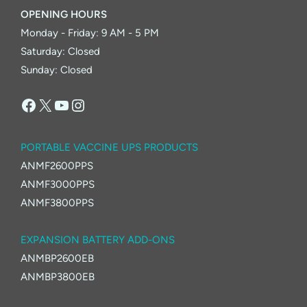
OPENING HOURS
Monday - Friday: 9 AM - 5 PM
Saturday: Closed
Sunday: Closed
Facebook
X
YouTube
Instagram
PORTABLE VACCINE UPS PRODUCTS
ANMF2600PPS
ANMF3000PPS
ANMF3800PPS
EXPANSION BATTERY ADD-ONS
ANMBP2600EB
ANMBP3800EB