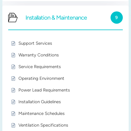
Installation & Maintenance
9
Support Services
Warranty Conditions
Service Requirements
Operating Environment
Power Lead Requirements
Installation Guidelines
Maintenance Schedules
Ventilation Specifications