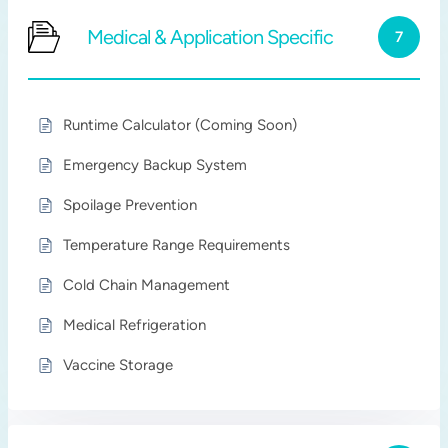
Medical & Application Specific
7
Runtime Calculator (Coming Soon)
Emergency Backup System
Spoilage Prevention
Temperature Range Requirements
Cold Chain Management
Medical Refrigeration
Vaccine Storage