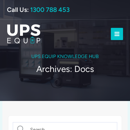
Skip
Call Us:
1300 788 453
to
content
UPS EQUIP KNOWLEDGE HUB
Archives: Docs