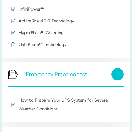
InfiniPower™
ActiveShield 2.0 Technology
HyperFlash™ Charging
GaNPrime™ Technology
Emergency Preparedness
1
How to Prepare Your UPS System for Severe
Weather Conditions