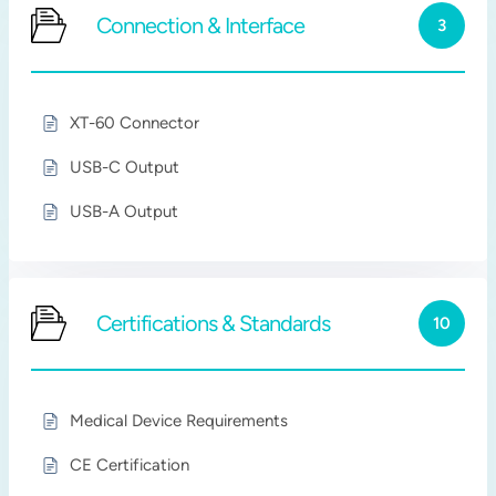
Connection & Interface
3
XT-60 Connector
USB-C Output
USB-A Output
Certifications & Standards
10
Medical Device Requirements
CE Certification