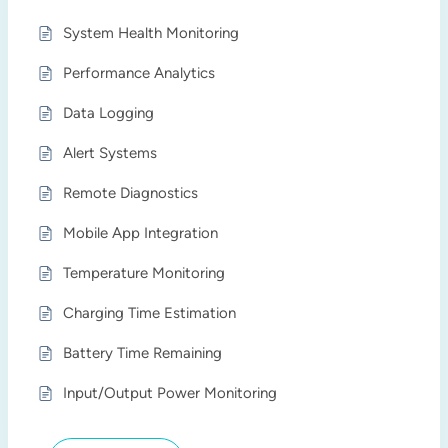
System Health Monitoring
Performance Analytics
Data Logging
Alert Systems
Remote Diagnostics
Mobile App Integration
Temperature Monitoring
Charging Time Estimation
Battery Time Remaining
Input/Output Power Monitoring