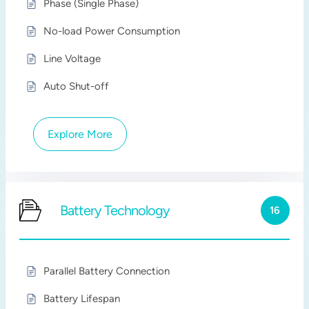
Phase (Single Phase)
No-load Power Consumption
Line Voltage
Auto Shut-off
Explore More
Battery Technology
16
Parallel Battery Connection
Battery Lifespan