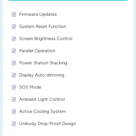
Firmware Updates
System Reset Function
Screen Brightness Control
Parallel Operation
Power Station Stacking
Display Auto-dimming
SOS Mode
Ambient Light Control
Active Cooling System
Unibody Drop-Proof Design