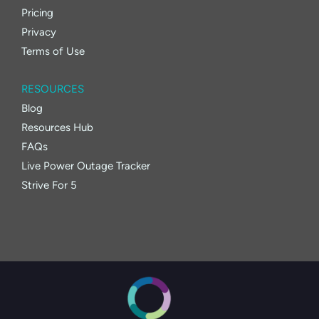
Pricing
Privacy
Terms of Use
RESOURCES
Blog
Resources Hub
FAQs
Live Power Outage Tracker
Strive For 5