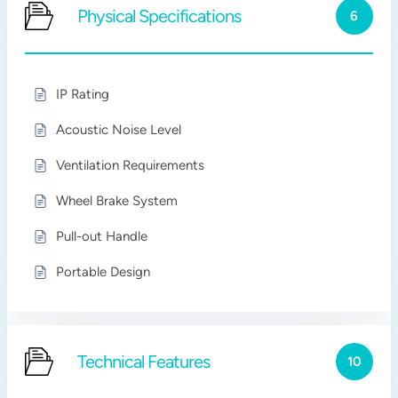
Physical Specifications
6
IP Rating
Acoustic Noise Level
Ventilation Requirements
Wheel Brake System
Pull-out Handle
Portable Design
Technical Features
10