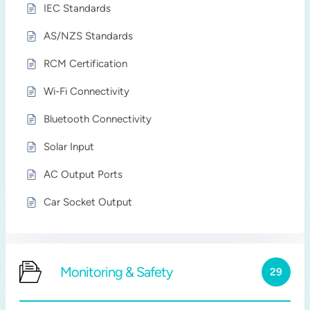
IEC Standards
AS/NZS Standards
RCM Certification
Wi-Fi Connectivity
Bluetooth Connectivity
Solar Input
AC Output Ports
Car Socket Output
Monitoring & Safety
29