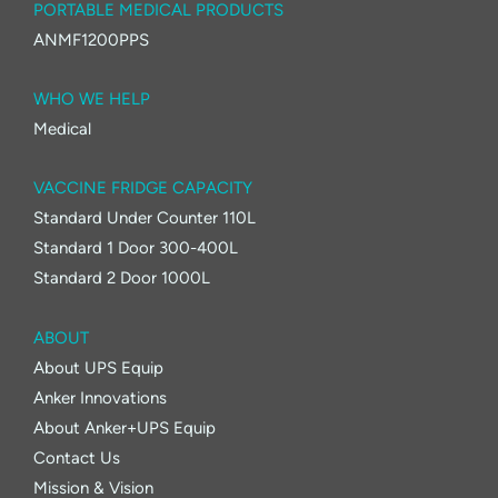
PORTABLE MEDICAL PRODUCTS
ANMF1200PPS
WHO WE HELP
Medical
VACCINE FRIDGE CAPACITY
Standard Under Counter 110L
Standard 1 Door 300-400L
Standard 2 Door 1000L
ABOUT
About UPS Equip
Anker Innovations
About Anker+UPS Equip
Contact Us
Mission & Vision