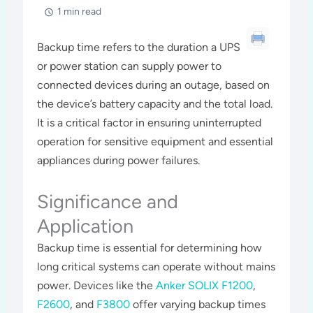
1 min read
Backup time refers to the duration a UPS
or power station can supply power to
connected devices during an outage, based on
the device’s battery capacity and the total load.
It is a critical factor in ensuring uninterrupted
operation for sensitive equipment and essential
appliances during power failures.
Significance and
Application
Backup time is essential for determining how
long critical systems can operate without mains
power. Devices like the
Anker SOLIX F1200
,
F2600
, and
F3800
offer varying backup times