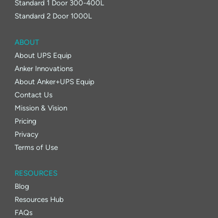
Standard 1 Door 300-400L
Standard 2 Door 1000L
ABOUT
About UPS Equip
Anker Innovations
About Anker+UPS Equip
Contact Us
Mission & Vision
Pricing
Privacy
Terms of Use
RESOURCES
Blog
Resources Hub
FAQs