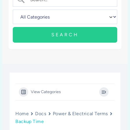
View Categories
Home
Docs
Power & Electrical Terms
Backup Time