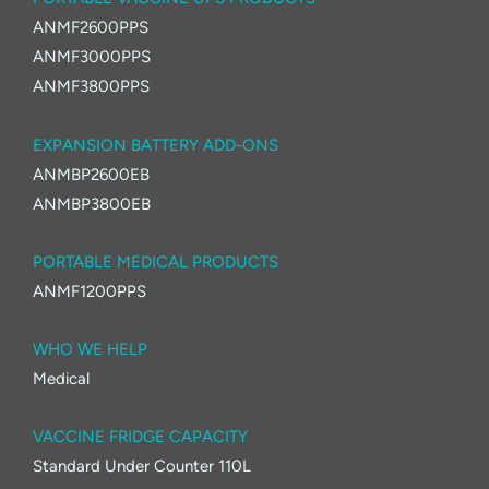
ANMF2600PPS
ANMF3000PPS
ANMF3800PPS
EXPANSION BATTERY ADD-ONS
ANMBP2600EB
ANMBP3800EB
PORTABLE MEDICAL PRODUCTS
ANMF1200PPS
WHO WE HELP
Medical
VACCINE FRIDGE CAPACITY
Standard Under Counter 110L