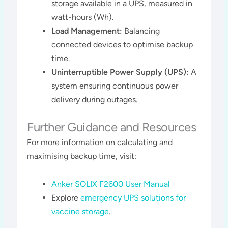
storage available in a UPS, measured in
watt-hours (Wh).
Load Management:
Balancing
connected devices to optimise backup
time.
Uninterruptible Power Supply (UPS):
A
system ensuring continuous power
delivery during outages.
Further Guidance and Resources
For more information on calculating and
maximising backup time, visit:
Anker SOLIX F2600 User Manual
Explore
emergency UPS solutions for
vaccine storage
.