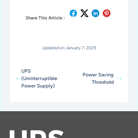
Share This Article :
Updated on January 7, 2025
UPS
Power Saving
(Uninterruptible
Threshold
Power Supply)