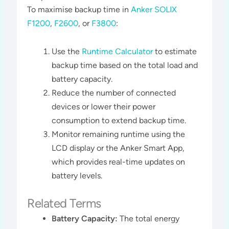
To maximise backup time in
Anker SOLIX
F1200
,
F2600
, or
F3800
:
Use the
Runtime Calculator
to estimate
backup time based on the total load and
battery capacity.
Reduce the number of connected
devices or lower their power
consumption to extend backup time.
Monitor remaining runtime using the
LCD display or the Anker Smart App,
which provides real-time updates on
battery levels​​.
Related Terms
Battery Capacity:
The total energy