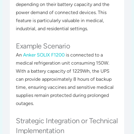
depending on their battery capacity and the
power demand of connected devices. This
feature is particularly valuable in medical,
industrial, and residential settings​​​.
Example Scenario
An
Anker SOLIX F1200
is connected to a
medical refrigeration unit consuming 150W.
With a battery capacity of 1229Wh, the UPS
can provide approximately 8 hours of backup
time, ensuring vaccines and sensitive medical
supplies remain protected during prolonged
outages​​.
Strategic Integration or Technical
Implementation