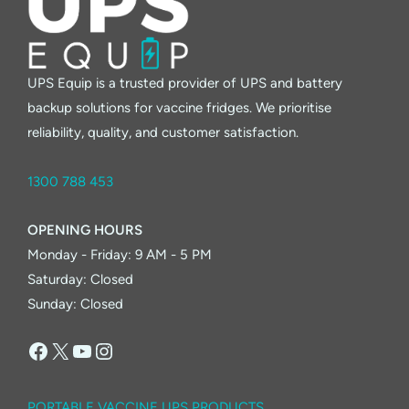
UPS Equip is a trusted provider of UPS and battery
backup solutions for vaccine fridges. We prioritise
reliability, quality, and customer satisfaction.
1300 788 453
OPENING HOURS
Monday - Friday: 9 AM - 5 PM
Saturday: Closed
Sunday: Closed
Facebook
X
YouTube
Instagram
PORTABLE VACCINE UPS PRODUCTS