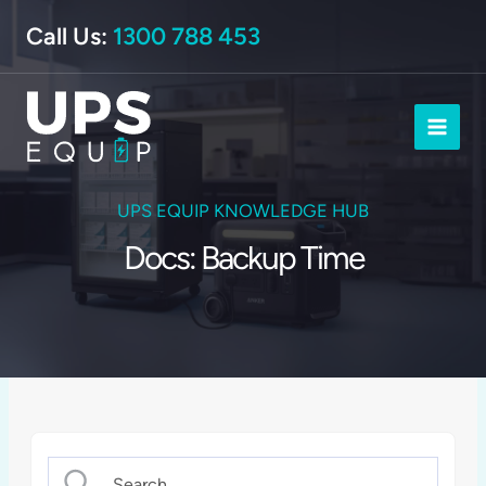
Skip
Call Us:
1300 788 453
to
content
UPS EQUIP KNOWLEDGE HUB
Docs: Backup Time