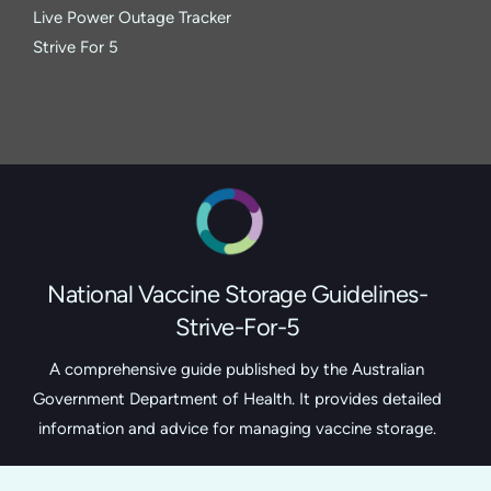
Live Power Outage Tracker
Strive For 5
National Vaccine Storage Guidelines-
Strive-For-5
A comprehensive guide published by the Australian
Government Department of Health. It provides detailed
information and advice for managing vaccine storage.