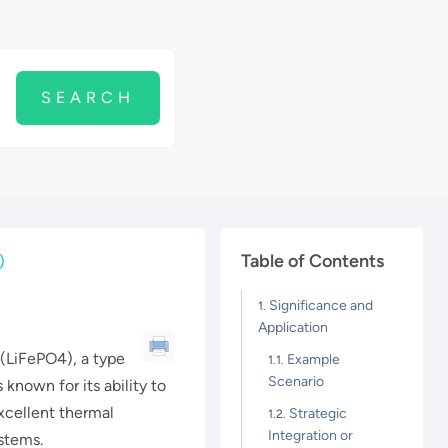
Table of Contents
)
Significance and
Application
 (LiFePO4), a type
Example
Scenario
s known for its ability to
xcellent thermal
Strategic
Integration or
ystems.