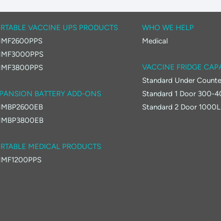
RTABLE VACCINE UPS PRODUCTS
WHO WE HELP
MF2600PPS
Medical
MF3000PPS
VACCINE FRIDGE CAP
MF3800PPS
Standard Under Counte
PANSION BATTERY ADD-ONS
Standard 1 Door 300-
MBP2600EB
Standard 2 Door 1000L
MBP3800EB
RTABLE MEDICAL PRODUCTS
MF1200PPS