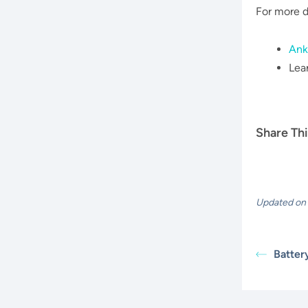
For more d
Ank
Lea
Share Thi
Updated on 
Batter