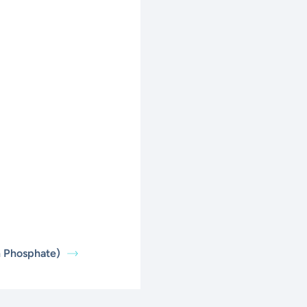
n Phosphate)