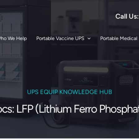
Call Us
ho We Help
Portable Vaccine UPS
Portable Medical
UPS EQUIP KNOWLEDGE HUB
cs: LFP (Lithium Ferro Phospha