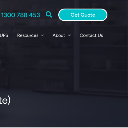
Search
:
1300 788 453
Get Quote
 UPS
Resources
About
Contact Us
te)