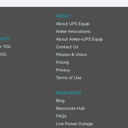
ABOUT
About UPS Equip
Anker Innovations
ACITY
About Anker+UPS Equip
r 110L
Contact Us
400L
Mission & Vision
Pricing
Privacy
Terms of Use
RESOURCES
Blog
Resources Hub
FAQs
Live Power Outage