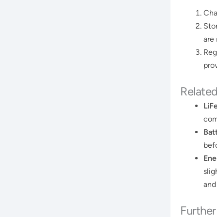
Char
Sto
are
Reg
prov
Relate
LiF
com
Bat
befo
Ene
sli
and
Furthe