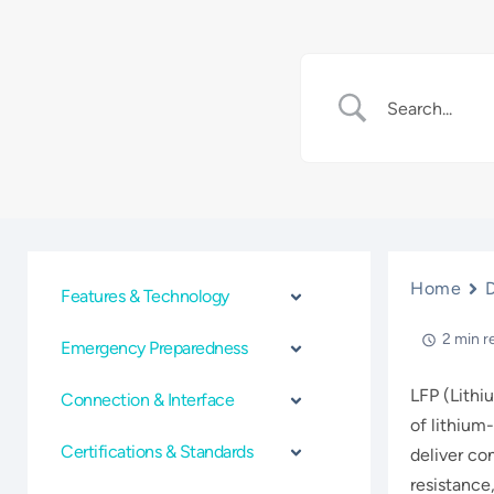
Home
Features & Technology
2 min r
Emergency Preparedness
LFP (Lithi
Connection & Interface
of lithium-
Certifications & Standards
deliver co
resistance