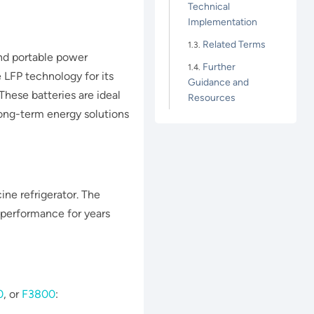
Technical
Implementation
Related Terms
and portable power
Further
 LFP technology for its
Guidance and
hese batteries are ideal
Resources
ong-term energy solutions​​​
ine refrigerator. The
 performance for years
0
, or
F3800
: