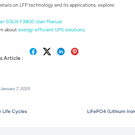
etails on LFP technology and its applications, explore:
er SOLIX F3800 User Manual
rn about
energy-efficient UPS solutions
.
s Article :
January 7, 2025
y Life Cycles
LiFePO4 (Lithium Iro