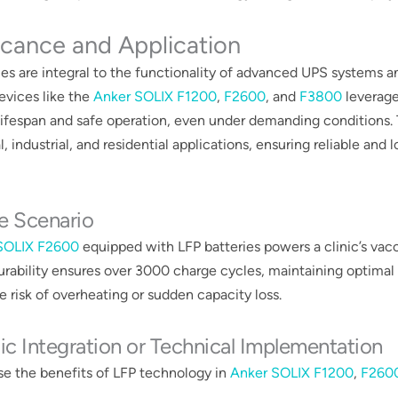
icance and Application
ies are integral to the functionality of advanced UPS systems 
Devices like the
Anker SOLIX F1200
,
F2600
, and
F3800
leverage
ifespan and safe operation, even under demanding conditions. T
, industrial, and residential applications, ensuring reliable and l
e Scenario
SOLIX F2600
equipped with LFP batteries powers a clinic’s vacc
durability ensures over 3000 charge cycles, maintaining optimal
 risk of overheating or sudden capacity loss​​.
ic Integration or Technical Implementation
e the benefits of LFP technology in
Anker SOLIX F1200
,
F260