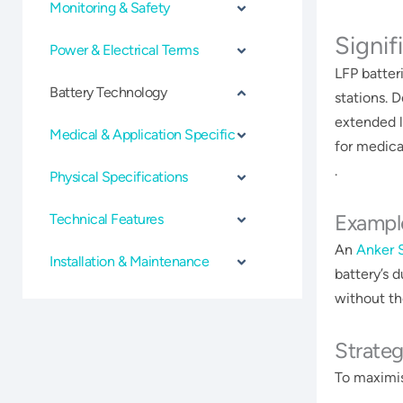
Monitoring & Safety
Signif
Power & Electrical Terms
LFP batter
Battery Technology
stations. 
extended l
Medical & Application Specific
for medical
.
Physical Specifications
Exampl
Technical Features
An
Anker 
Installation & Maintenance
battery’s 
without the
Strateg
To maximis