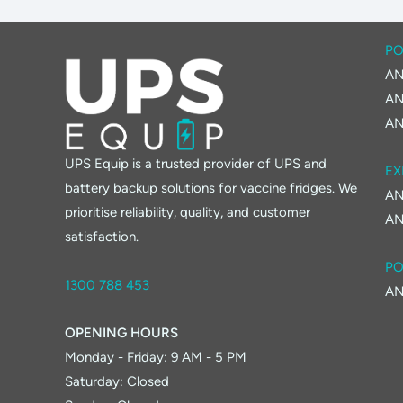
PO
AN
AN
AN
UPS Equip is a trusted provider of UPS and
EX
battery backup solutions for vaccine fridges. We
AN
prioritise reliability, quality, and customer
AN
satisfaction.
PO
1300 788 453
AN
OPENING HOURS
Monday - Friday: 9 AM - 5 PM
Saturday: Closed