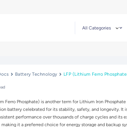
Docs
Battery Technology
LFP (Lithium Ferro Phosphate
ead
um Ferro Phosphate) is another term for Lithium Iron Phosphate
ion battery celebrated for its stability, safety, and longevity. It i
nsistent performance over thousands of charge cycles and its e
, making it a preferred choice for energy storage and backup s