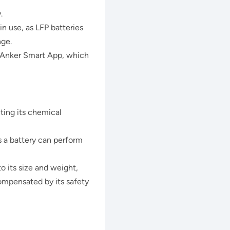
.
 use, as LFP batteries
nge.
e Anker Smart App, which
ting its chemical
 a battery can perform
o its size and weight,
compensated by its safety