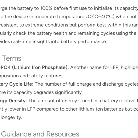
ge the battery to 100% before first use to initialise its capacity
re the device in moderate temperatures (0°C–40°C) when not in
 resistant to extreme conditions but perform best within this ra
ularly check the battery health and remaining cycles using th
ides real-time insights into battery performance​​.
d Terms
ePO4 (Lithium Iron Phosphate):
Another name for LFP, highligh
position and safety features.
tery Cycle Life:
The number of full charge and discharge cycles
re its capacity degrades significantly.
rgy Density:
The amount of energy stored in a battery relative t
ghtly lower in LFP compared to other lithium-ion batteries but 
 longevity.
r Guidance and Resources