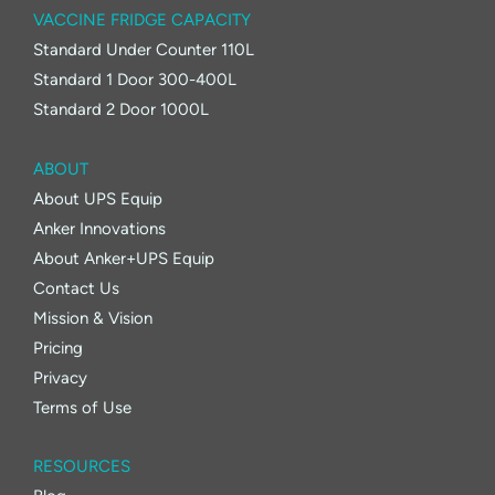
VACCINE FRIDGE CAPACITY
Standard Under Counter 110L
Standard 1 Door 300-400L
Standard 2 Door 1000L
ABOUT
About UPS Equip
Anker Innovations
About Anker+UPS Equip
Contact Us
Mission & Vision
Pricing
Privacy
Terms of Use
RESOURCES