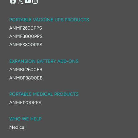
Facebook
X
YouTube
Instagram
PORTABLE VACCINE UPS PRODUCTS
ANMF2600PPS
ANMF3000PPS
ANMF3800PPS
EXPANSION BATTERY ADD-ONS
ANMBP2600EB
ANMBP3800EB
PORTABLE MEDICAL PRODUCTS
ANMF1200PPS
WHO WE HELP
Medical