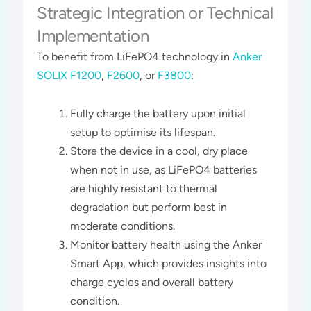
Strategic Integration or Technical
Implementation
To benefit from LiFePO4 technology in
Anker
SOLIX F1200
,
F2600
, or
F3800
:
Fully charge the battery upon initial
setup to optimise its lifespan.
Store the device in a cool, dry place
when not in use, as LiFePO4 batteries
are highly resistant to thermal
degradation but perform best in
moderate conditions.
Monitor battery health using the Anker
Smart App, which provides insights into
charge cycles and overall battery
condition​​.