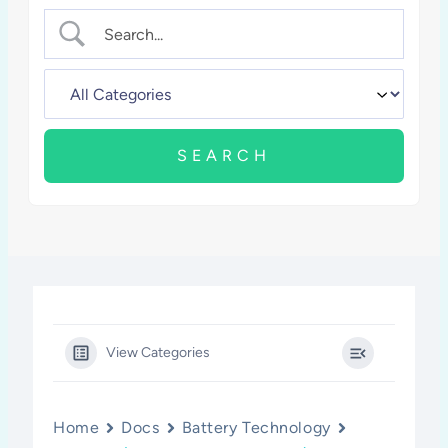
View Categories
Home
Docs
Battery Technology