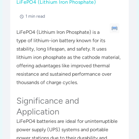
LiFePO4 (Lithium Iron Phosphate)
1 min read
LiFePO4 (Lithium Iron Phosphate) is a
type of lithium-ion battery known for its
stability, long lifespan, and safety. It uses
lithium iron phosphate as the cathode material,
offering advantages like improved thermal
resistance and sustained performance over
thousands of charge cycles.
Significance and
Application
LiFePO4 batteries are ideal for uninterruptible
power supply (UPS) systems and portable
power stations due to their durability and