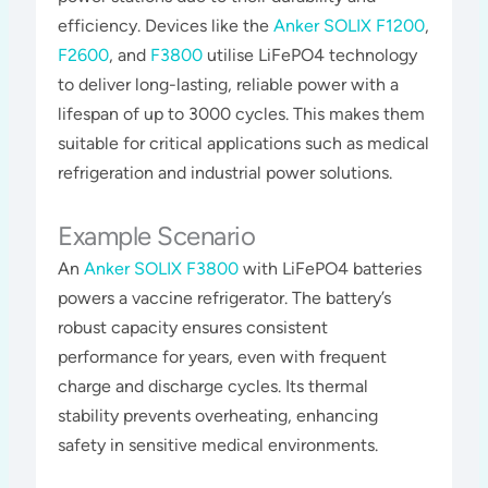
efficiency. Devices like the
Anker SOLIX F1200
,
F2600
, and
F3800
utilise LiFePO4 technology
to deliver long-lasting, reliable power with a
lifespan of up to 3000 cycles. This makes them
suitable for critical applications such as medical
refrigeration and industrial power solutions​​​.
Example Scenario
An
Anker SOLIX F3800
with LiFePO4 batteries
powers a vaccine refrigerator. The battery’s
robust capacity ensures consistent
performance for years, even with frequent
charge and discharge cycles. Its thermal
stability prevents overheating, enhancing
safety in sensitive medical environments​​.