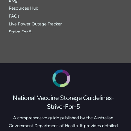
Blog
Resources Hub
FAQs
Live Power Outage Tracker
Strive For 5
National Vaccine Storage Guidelines-
Strive-For-5
A comprehensive guide published by the Australian
Government Department of Health. It provides detailed