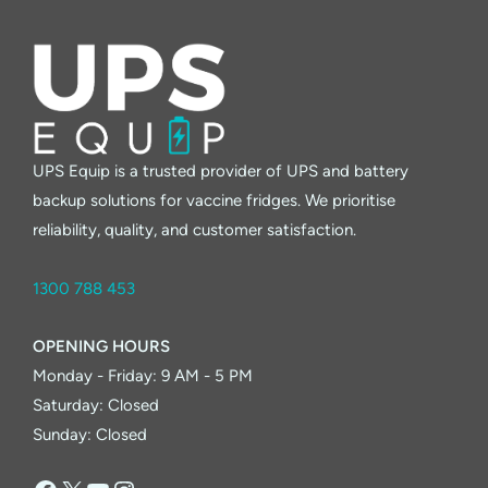
UPS Equip is a trusted provider of UPS and battery
backup solutions for vaccine fridges. We prioritise
reliability, quality, and customer satisfaction.
1300 788 453
OPENING HOURS
Monday - Friday: 9 AM - 5 PM
Saturday: Closed
Sunday: Closed