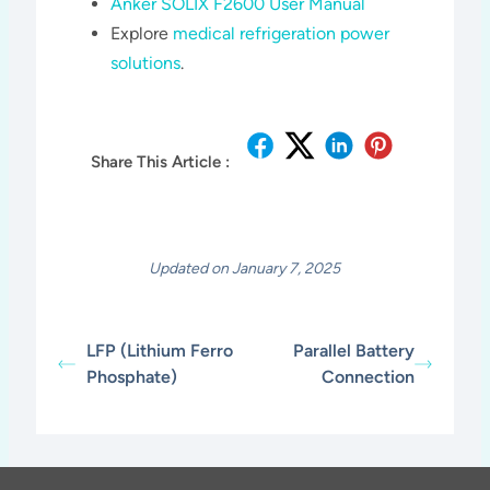
Anker SOLIX F2600 User Manual
Explore
medical refrigeration power
solutions
.
Share This Article :
Updated on January 7, 2025
LFP (Lithium Ferro
Parallel Battery
Phosphate)
Connection