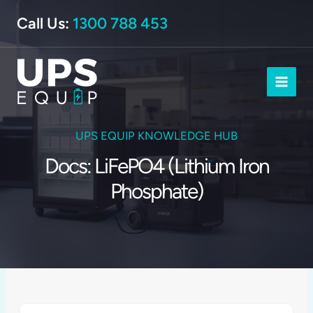
Skip
Call Us:
1300 788 453
to
content
UPS EQUIP KNOWLEDGE HUB
Docs: LiFePO4 (Lithium Iron
Phosphate)