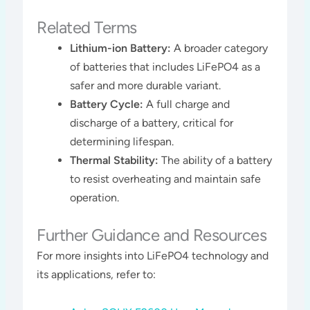
Related Terms
Lithium-ion Battery:
A broader category
of batteries that includes LiFePO4 as a
safer and more durable variant.
Battery Cycle:
A full charge and
discharge of a battery, critical for
determining lifespan.
Thermal Stability:
The ability of a battery
to resist overheating and maintain safe
operation.
Further Guidance and Resources
For more insights into LiFePO4 technology and
its applications, refer to: