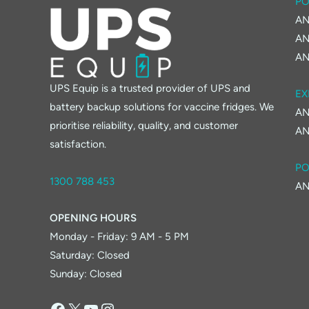
PO
AN
AN
AN
UPS Equip is a trusted provider of UPS and
EX
battery backup solutions for vaccine fridges. We
AN
prioritise reliability, quality, and customer
AN
satisfaction.
PO
1300 788 453
AN
OPENING HOURS
Monday - Friday: 9 AM - 5 PM
Saturday: Closed
Sunday: Closed
Facebook
X
YouTube
Instagram