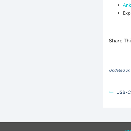
Ank
Exp
Share Thi
Updated on 
USB-C