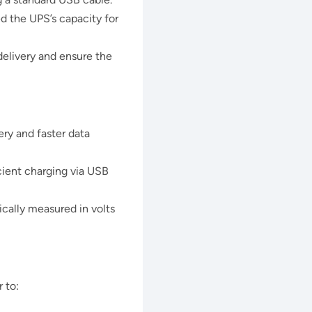
d the UPS’s capacity for
delivery and ensure the
ry and faster data
cient charging via USB
cally measured in volts
 to: