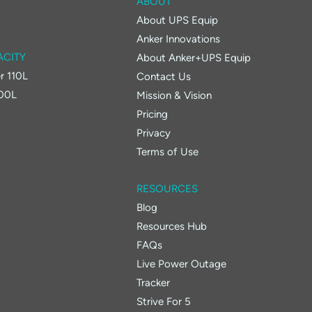
ABOUT
About UPS Equip
Anker Innovations
ACITY
About Anker+UPS Equip
r 110L
Contact Us
400L
Mission & Vision
Pricing
Privacy
Terms of Use
RESOURCES
Blog
Resources Hub
FAQs
Live Power Outage
Tracker
Strive For 5