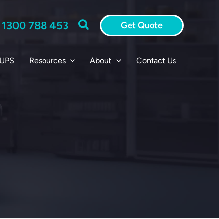
Search
:
1300 788 453
Get Quote
 UPS
Resources
About
Contact Us