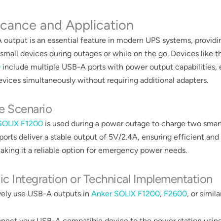
icance and Application
output is an essential feature in modern UPS systems, provid
 small devices during outages or while on the go. Devices like 
0
include multiple USB-A ports with power output capabilities, 
vices simultaneously without requiring additional adapters​​​.
e Scenario
SOLIX F1200
is used during a power outage to charge two smar
 ports deliver a stable output of 5V/2.4A, ensuring efficient and
aking it a reliable option for emergency power needs​​.
ic Integration or Technical Implementation
vely use USB-A outputs in
Anker SOLIX F1200
,
F2600
, or simil
nect your USB-A compatible device to the power station using