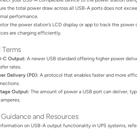
ure the total power draw across all USB-A ports does not excee
imal performance.
itor the power station’s LCD display or app to track the power 
ces are charging efficiently​​.
d Terms
-C Output:
A newer USB standard offering higher power delive
sfer rates.
er Delivery (PD):
A protocol that enables faster and more effi
nections.
tage Output:
The amount of power a USB port can deliver, typi
 amperes.
r Guidance and Resources
nformation on USB-A output functionality in UPS systems, refer