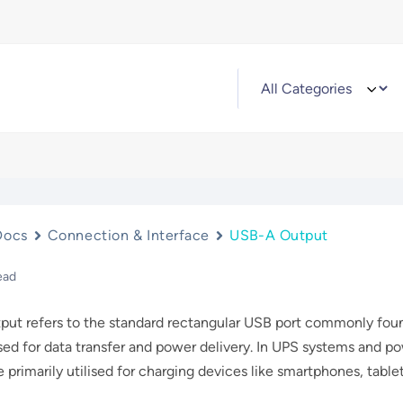
Docs
Connection & Interface
USB-A Output
ead
ut refers to the standard rectangular USB port commonly foun
sed for data transfer and power delivery. In UPS systems and p
e primarily utilised for charging devices like smartphones, tabl