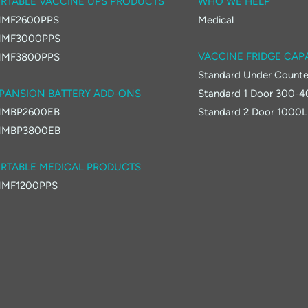
RTABLE VACCINE UPS PRODUCTS
WHO WE HELP
MF2600PPS
Medical
MF3000PPS
VACCINE FRIDGE CAP
MF3800PPS
Standard Under Counte
PANSION BATTERY ADD-ONS
Standard 1 Door 300-
MBP2600EB
Standard 2 Door 1000L
MBP3800EB
RTABLE MEDICAL PRODUCTS
MF1200PPS