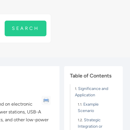
Table of Contents
Significance and
Application
d on electronic
Example
Scenario
ower stations, USB-A
ets, and other low-power
Strategic
Integration or