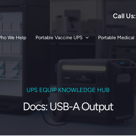
Call Us
ho We Help
Portable Vaccine UPS
Portable Medical
UPS EQUIP KNOWLEDGE HUB
Docs: USB-A Output