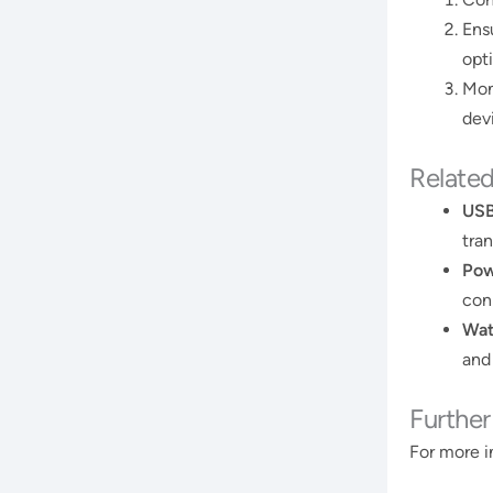
Ens
opt
Mon
devi
Relate
USB
tran
Pow
con
Wat
and
Furthe
For more i