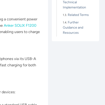
Technical
Implementation
Related Terms
ing a convenient power
Further
the
Anker SOLIX F1200
Guidance and
enabling users to charge
Resources
tphones via its USB-A
 fast charging for both
ar devices:
 a standard USB cable.