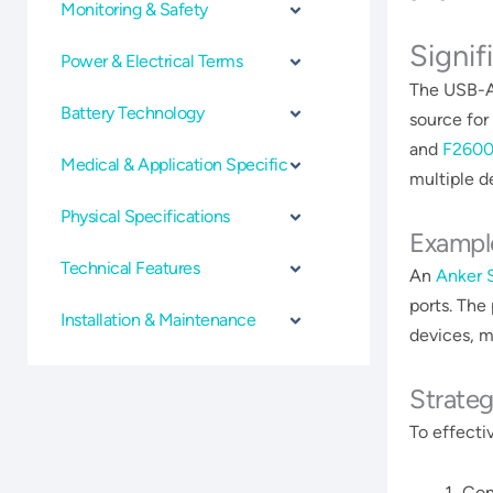
Monitoring & Safety
Signif
Power & Electrical Terms
The USB-A 
Battery Technology
source for
and
F260
Medical & Application Specific
multiple de
Physical Specifications
Exampl
Technical Features
An
Anker 
ports. The
Installation & Maintenance
devices, m
Strateg
To effecti
Con