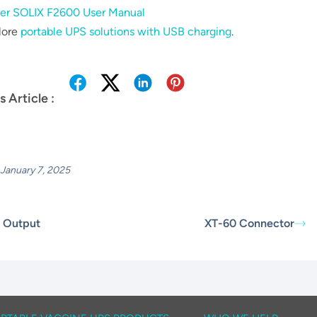
er SOLIX F2600 User Manual
lore
portable UPS solutions with USB charging
.
s Article :
January 7, 2025
 Output
XT-60 Connector