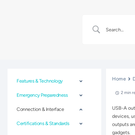
Home
Features & Technology
2 min r
Emergency Preparedness
USB-A outp
Connection & Interface
devices, u
Certifications & Standards
outputs ar
gadgets.