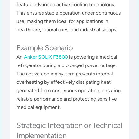
feature advanced active cooling technology.
This ensures stable operation under continuous
use, making them ideal for applications in
healthcare, laboratories, and industrial setups​​​.
Example Scenario
An
Anker SOLIX F3800
is powering a medical
refrigerator during a prolonged power outage.
The active cooling system prevents internal
overheating by effectively dissipating heat
generated from continuous operation, ensuring
reliable performance and protecting sensitive
medical equipment​​.
Strategic Integration or Technical
Implementation