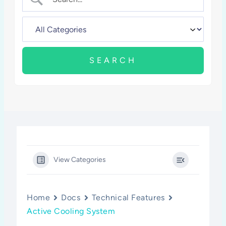
View Categories
Home
Docs
Technical Features
Active Cooling System