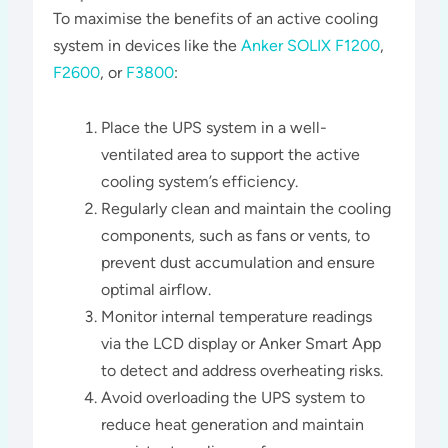
To maximise the benefits of an active cooling
system in devices like the
Anker SOLIX F1200
,
F2600
, or
F3800
:
Place the UPS system in a well-
ventilated area to support the active
cooling system’s efficiency.
Regularly clean and maintain the cooling
components, such as fans or vents, to
prevent dust accumulation and ensure
optimal airflow.
Monitor internal temperature readings
via the LCD display or Anker Smart App
to detect and address overheating risks.
Avoid overloading the UPS system to
reduce heat generation and maintain