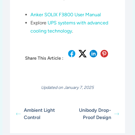
Anker SOLIX F3800 User Manual
Explore
UPS systems with advanced
cooling technology
.
Share This Article :
Updated on January 7, 2025
Ambient Light
Unibody Drop-
Control
Proof Design