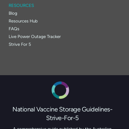
RESOURCES
Blog
Resources Hub
FAQs
Live Power Outage Tracker
Strive For 5
National Vaccine Storage Guidelines-
Strive-For-5