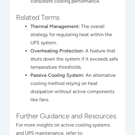
consistent cooling performance.
Related Terms
Thermal Management:
The overall
strategy for regulating heat within the
UPS system.
Overheating Protection:
A feature that
shuts down the system if it exceeds safe
temperature thresholds.
Passive Cooling System:
An alternative
cooling method relying on heat
dissipation without active components
like fans.
Further Guidance and Resources
For more insights on active cooling systems
and UPS maintenance, refer to: