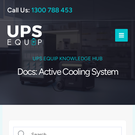
Skip
Call Us:
1300 788 453
to
content
UPS EQUIP KNOWLEDGE HUB
Docs: Active Cooling System