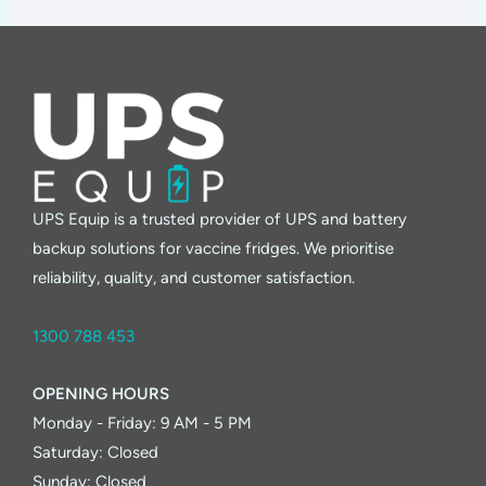
UPS Equip is a trusted provider of UPS and battery
backup solutions for vaccine fridges. We prioritise
reliability, quality, and customer satisfaction.
1300 788 453
OPENING HOURS
Monday - Friday: 9 AM - 5 PM
Saturday: Closed
Sunday: Closed