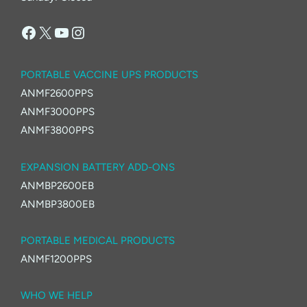
Facebook
X
YouTube
Instagram
PORTABLE VACCINE UPS PRODUCTS
ANMF2600PPS
ANMF3000PPS
ANMF3800PPS
EXPANSION BATTERY ADD-ONS
ANMBP2600EB
ANMBP3800EB
PORTABLE MEDICAL PRODUCTS
ANMF1200PPS
WHO WE HELP