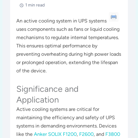
1 min read
An active cooling system in UPS systems
uses components such as fans or liquid cooling
mechanisms to regulate internal temperatures.
This ensures optimal performance by
preventing overheating during high power loads
or prolonged operation, extending the lifespan
of the device.
Significance and
Application
Active cooling systems are critical for
maintaining the efficiency and safety of UPS
systems in demanding environments. Devices
like the
Anker SOLIX F1200
,
F2600
, and
F3800