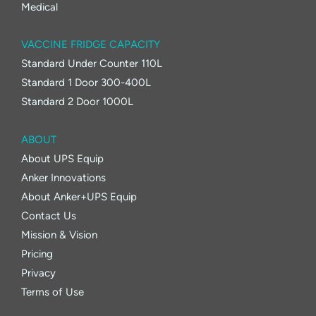
Medical
VACCINE FRIDGE CAPACITY
Standard Under Counter 110L
Standard 1 Door 300-400L
Standard 2 Door 1000L
ABOUT
About UPS Equip
Anker Innovations
About Anker+UPS Equip
Contact Us
Mission & Vision
Pricing
Privacy
Terms of Use