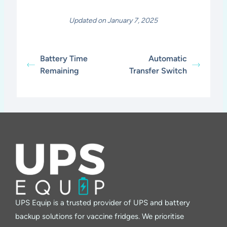
Updated on January 7, 2025
Battery Time
Automatic
Remaining
Transfer Switch
UPS Equip is a trusted provider of UPS and battery
backup solutions for vaccine fridges. We prioritise