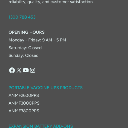
reliability, quality, and customer satisfaction.
1300 788 453
OPENING HOURS
Monday - Friday: 9 AM - 5 PM
Saturday: Closed
Sunday: Closed
Facebook
X
YouTube
Instagram
PORTABLE VACCINE UPS PRODUCTS
ANMF2600PPS
ANMF3000PPS
ANMF3800PPS
EXPANSION BATTERY ADD-ONS