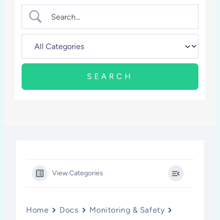
View Categories
Home
Docs
Monitoring & Safety