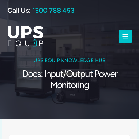
Skip
Call Us:
1300 788 453
to
content
UPS EQUIP KNOWLEDGE HUB
Docs: Input/Output Power
Monitoring