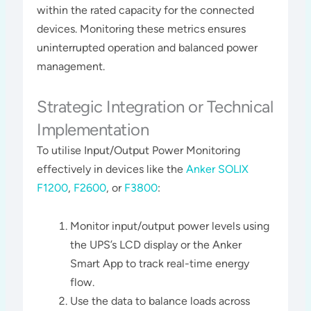
within the rated capacity for the connected
devices. Monitoring these metrics ensures
uninterrupted operation and balanced power
management​​.
Strategic Integration or Technical
Implementation
To utilise Input/Output Power Monitoring
effectively in devices like the
Anker SOLIX
F1200
,
F2600
, or
F3800
:
Monitor input/output power levels using
the UPS’s LCD display or the Anker
Smart App to track real-time energy
flow.
Use the data to balance loads across