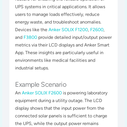
UPS systems in critical applications. It allows
users to manage loads effectively, reduce
energy waste, and troubleshoot anomalies.
Devices like the
Anker SOLIX F1200
,
F2600
,
and
F3800
provide detailed input/output power
metrics via their LCD displays and Anker Smart
App. These insights are particularly useful in
environments like medical facilities and
industrial setups​​​.
Example Scenario
An
Anker SOLIX F2600
is powering laboratory
equipment during a utility outage. The LCD
display shows that the input power from the
connected solar panels is sufficient to charge
the UPS, while the output power remains