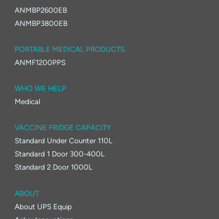
ANMBP2600EB
ANMBP3800EB
PORTABLE MEDICAL PRODUCTS
ANMF1200PPS
WHO WE HELP
Medical
VACCINE FRIDGE CAPACITY
Standard Under Counter 110L
Standard 1 Door 300-400L
Standard 2 Door 1000L
ABOUT
About UPS Equip