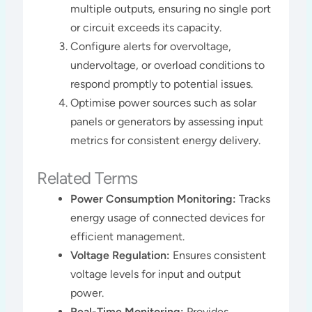
multiple outputs, ensuring no single port
or circuit exceeds its capacity.
Configure alerts for overvoltage,
undervoltage, or overload conditions to
respond promptly to potential issues.
Optimise power sources such as solar
panels or generators by assessing input
metrics for consistent energy delivery​​.
Related Terms
Power Consumption Monitoring:
Tracks
energy usage of connected devices for
efficient management.
Voltage Regulation:
Ensures consistent
voltage levels for input and output
power.
Real-Time Monitoring:
Provides