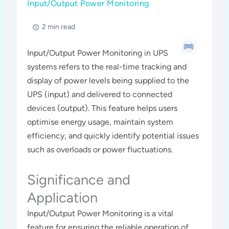
Input/Output Power Monitoring
2 min read
Input/Output Power Monitoring in UPS
systems refers to the real-time tracking and
display of power levels being supplied to the
UPS (input) and delivered to connected
devices (output). This feature helps users
optimise energy usage, maintain system
efficiency, and quickly identify potential issues
such as overloads or power fluctuations.
Significance and
Application
Input/Output Power Monitoring is a vital
feature for ensuring the reliable operation of