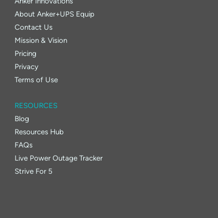
Anker Innovations
About Anker+UPS Equip
Contact Us
Mission & Vision
Pricing
Privacy
Terms of Use
RESOURCES
Blog
Resources Hub
FAQs
Live Power Outage Tracker
Strive For 5