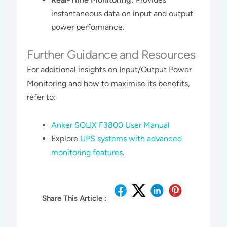
instantaneous data on input and output
power performance.
Further Guidance and Resources
For additional insights on Input/Output Power
Monitoring and how to maximise its benefits,
refer to:
Anker SOLIX F3800 User Manual
Explore
UPS systems with advanced
monitoring features
.
Share This Article :