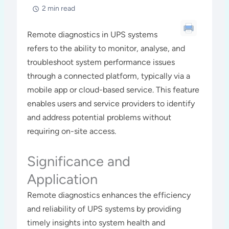
2 min read
Remote diagnostics in UPS systems
refers to the ability to monitor, analyse, and
troubleshoot system performance issues
through a connected platform, typically via a
mobile app or cloud-based service. This feature
enables users and service providers to identify
and address potential problems without
requiring on-site access.
Significance and
Application
Remote diagnostics enhances the efficiency
and reliability of UPS systems by providing
timely insights into system health and