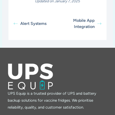
Updated on January 7, 2025
Mobile App
Alert Systems
Integration
UPS Equip is a trusted provider of UPS and battery
backup solutions for vaccine fridges. We prioritise
reliability, quality, and customer satisfaction.