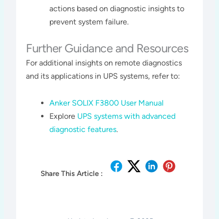
actions based on diagnostic insights to
prevent system failure.
Further Guidance and Resources
For additional insights on remote diagnostics
and its applications in UPS systems, refer to:
Anker SOLIX F3800 User Manual
Explore
UPS systems with advanced
diagnostic features
.
Share This Article :