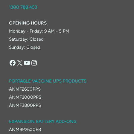
1300 788 453
OPENING HOURS
Monday - Friday: 9 AM - 5 PM
Saturday: Closed
Sunday: Closed
Facebook
X
YouTube
Instagram
PORTABLE VACCINE UPS PRODUCTS
ANMF2600PPS
ANMF3000PPS
ANMF3800PPS
EXPANSION BATTERY ADD-ONS
ANMBP2600EB