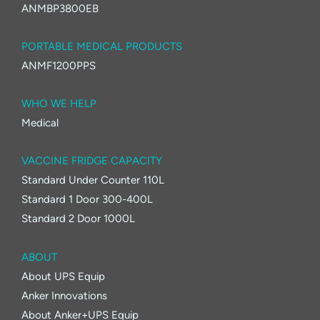
ANMBP3800EB
PORTABLE MEDICAL PRODUCTS
ANMF1200PPS
WHO WE HELP
Medical
VACCINE FRIDGE CAPACITY
Standard Under Counter 110L
Standard 1 Door 300-400L
Standard 2 Door 1000L
ABOUT
About UPS Equip
Anker Innovations
About Anker+UPS Equip