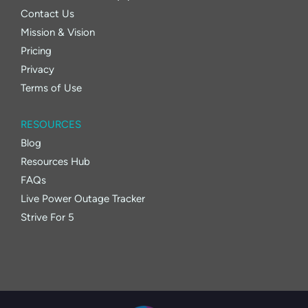
Contact Us
Mission & Vision
Pricing
Privacy
Terms of Use
RESOURCES
Blog
Resources Hub
FAQs
Live Power Outage Tracker
Strive For 5