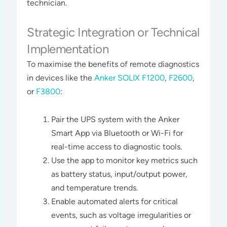
technician​​.
Strategic Integration or Technical
Implementation
To maximise the benefits of remote diagnostics
in devices like the
Anker SOLIX F1200
,
F2600
,
or
F3800
:
Pair the UPS system with the Anker
Smart App via Bluetooth or Wi-Fi for
real-time access to diagnostic tools.
Use the app to monitor key metrics such
as battery status, input/output power,
and temperature trends.
Enable automated alerts for critical
events, such as voltage irregularities or