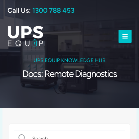
Skip
Call Us:
1300 788 453
to
content
UPS EQUIP KNOWLEDGE HUB
Docs: Remote Diagnostics