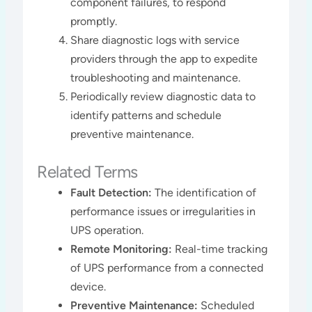
component failures, to respond
promptly.
Share diagnostic logs with service
providers through the app to expedite
troubleshooting and maintenance.
Periodically review diagnostic data to
identify patterns and schedule
preventive maintenance​​.
Related Terms
Fault Detection:
The identification of
performance issues or irregularities in
UPS operation.
Remote Monitoring:
Real-time tracking
of UPS performance from a connected
device.
Preventive Maintenance:
Scheduled