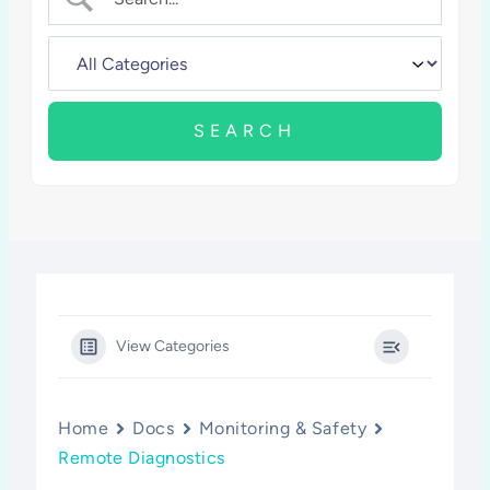
View Categories
Home
Docs
Monitoring & Safety
Remote Diagnostics