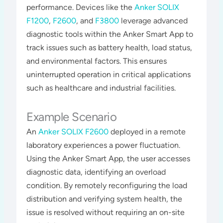
performance. Devices like the
Anker SOLIX
F1200
,
F2600
, and
F3800
leverage advanced
diagnostic tools within the Anker Smart App to
track issues such as battery health, load status,
and environmental factors. This ensures
uninterrupted operation in critical applications
such as healthcare and industrial facilities​​​.
Example Scenario
An
Anker SOLIX F2600
deployed in a remote
laboratory experiences a power fluctuation.
Using the Anker Smart App, the user accesses
diagnostic data, identifying an overload
condition. By remotely reconfiguring the load
distribution and verifying system health, the
issue is resolved without requiring an on-site