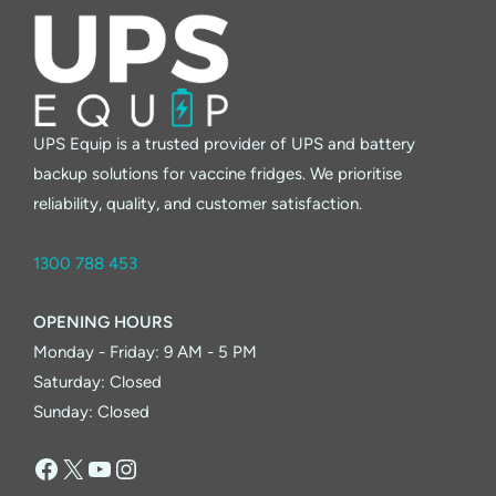
UPS Equip is a trusted provider of UPS and battery
backup solutions for vaccine fridges. We prioritise
reliability, quality, and customer satisfaction.
1300 788 453
OPENING HOURS
Monday - Friday: 9 AM - 5 PM
Saturday: Closed
Sunday: Closed
Facebook
X
YouTube
Instagram