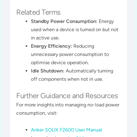
Related Terms
Standby Power Consumption:
Energy
used when a device is turned on but not
in active use.
Energy Efficiency:
Reducing
unnecessary power consumption to
optimise device operation.
Idle Shutdown:
Automatically turning
off components when not in use.
Further Guidance and Resources
For more insights into managing no-load power
consumption, visit:
Anker SOLIX F2600 User Manual