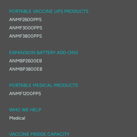
PORTABLE VACCINE UPS PRODUCTS
ANMF2600PPS
ANMF3000PPS
ANMF3800PPS
EXPANSION BATTERY ADD-ONS
ANMBP2600EB
ANMBP3800EB
PORTABLE MEDICAL PRODUCTS
ANMF1200PPS
WHO WE HELP
Medical
VACCINE FRIDGE CAPACITY