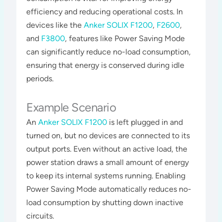
efficiency and reducing operational costs. In
devices like the
Anker SOLIX F1200
,
F2600
,
and
F3800
, features like Power Saving Mode
can significantly reduce no-load consumption,
ensuring that energy is conserved during idle
periods​​​.
Example Scenario
An
Anker SOLIX F1200
is left plugged in and
turned on, but no devices are connected to its
output ports. Even without an active load, the
power station draws a small amount of energy
to keep its internal systems running. Enabling
Power Saving Mode automatically reduces no-
load consumption by shutting down inactive
circuits​​.