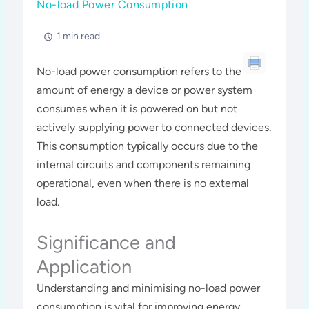
No-load Power Consumption
1 min read
No-load power consumption refers to the
amount of energy a device or power system
consumes when it is powered on but not
actively supplying power to connected devices.
This consumption typically occurs due to the
internal circuits and components remaining
operational, even when there is no external
load.
Significance and
Application
Understanding and minimising no-load power
consumption is vital for improving energy