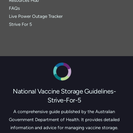
Resources Hub
FAQs
Live Power Outage Tracker
Strive For 5
National Vaccine Storage Guidelines-
Strive-For-5
A comprehensive guide published by the Australian
Government Department of Health. It provides detailed
information and advice for managing vaccine storage.