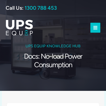
Skip
Call Us:
1300 788 453
to
content
UPS EQUIP KNOWLEDGE HUB
Docs: No-load Power
Consumption