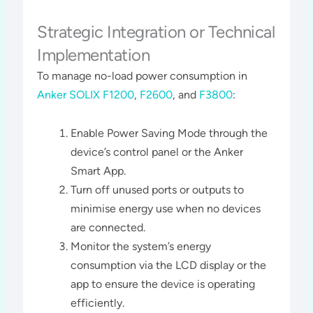
Strategic Integration or Technical
Implementation
To manage no-load power consumption in
Anker SOLIX F1200
,
F2600
, and
F3800
:
Enable Power Saving Mode through the
device’s control panel or the Anker
Smart App.
Turn off unused ports or outputs to
minimise energy use when no devices
are connected.
Monitor the system’s energy
consumption via the LCD display or the
app to ensure the device is operating
efficiently​​.