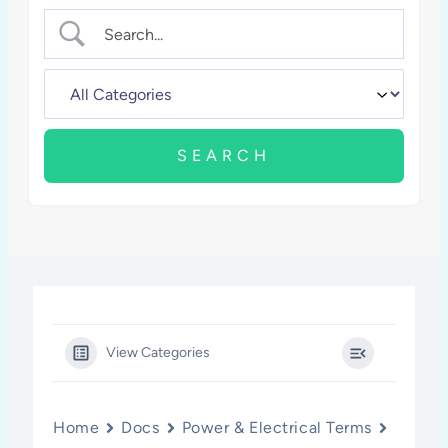
View Categories
Home
Docs
Power & Electrical Terms