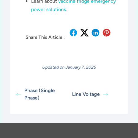
Learn about
vaccine fridge emergency
power solutions
.
Share This Article :
Updated on January 7, 2025
Phase (Single
Line Voltage
Phase)