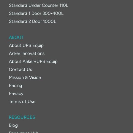
Standard Under Counter 110L
Standard 1 Door 300-400L
Standard 2 Door 1000L
ABOUT
About UPS Equip
Anker Innovations
About Anker+UPS Equip
Contact Us
Mission & Vision
Pricing
Privacy
Terms of Use
RESOURCES
Blog