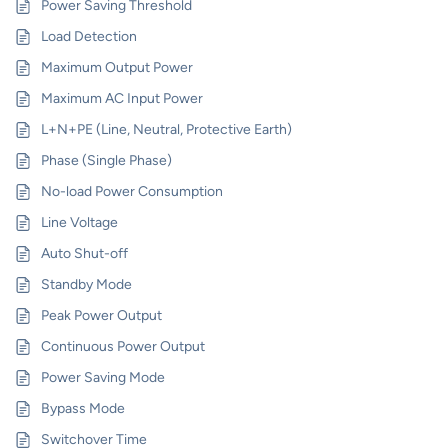
Power Saving Threshold
Load Detection
Maximum Output Power
Maximum AC Input Power
L+N+PE (Line, Neutral, Protective Earth)
Phase (Single Phase)
No-load Power Consumption
Line Voltage
Auto Shut-off
Standby Mode
Peak Power Output
Continuous Power Output
Power Saving Mode
Bypass Mode
Switchover Time