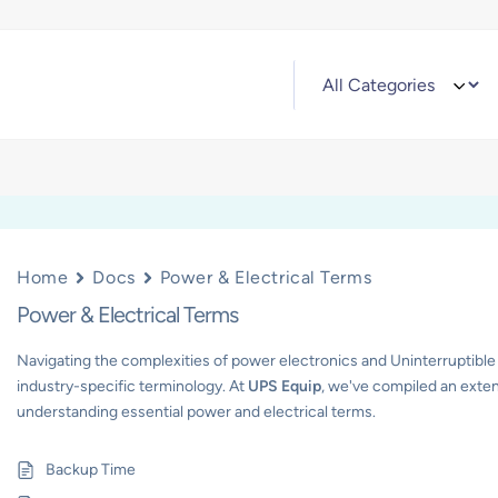
Home
Docs
Power & Electrical Terms
Power & Electrical Terms
Navigating the complexities of power electronics and Uninterruptible
industry-specific terminology. At
UPS Equip
, we've compiled an exten
understanding essential power and electrical terms.
Backup Time