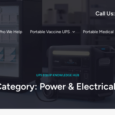
Call Us
ho We Help
Portable Vaccine UPS
Portable Medical
UPS EQUIP KNOWLEDGE HUB
ategory: Power & Electrica