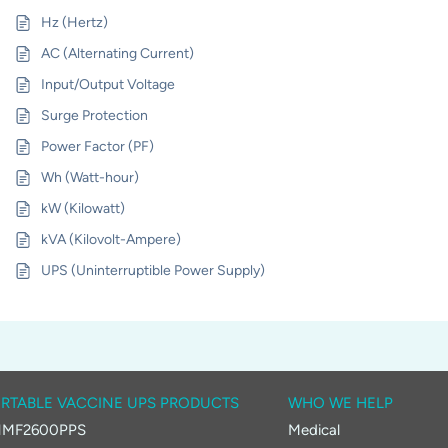
Hz (Hertz)
AC (Alternating Current)
Input/Output Voltage
Surge Protection
Power Factor (PF)
Wh (Watt-hour)
kW (Kilowatt)
kVA (Kilovolt-Ampere)
UPS (Uninterruptible Power Supply)
RTABLE VACCINE UPS PRODUCTS
WHO WE HELP
MF2600PPS
Medical