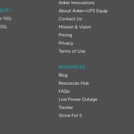
Anker Innovations
ACITY
About Anker+UPS Equip
r 110L
Contact Us
400L
Mission & Vision
Pricing
Privacy
Terms of Use
RESOURCES
Blog
Resources Hub
FAQs
Live Power Outage
Tracker
Strive For 5