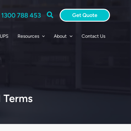
Search
:
1300 788 453
Get Quote
 UPS
Resources
About
Contact Us
l Terms