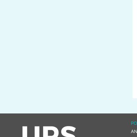
PO
AN