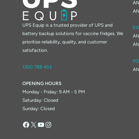
AN
AN
UPS Equip is a trusted provider of UPS and
EX
battery backup solutions for vaccine fridges. We
AN
prioritise reliability, quality, and customer
AN
satisfaction.
PO
1300 788 453
AN
OPENING HOURS
Monday - Friday: 9 AM - 5 PM
Saturday: Closed
Sunday: Closed
Facebook
X
YouTube
Instagram