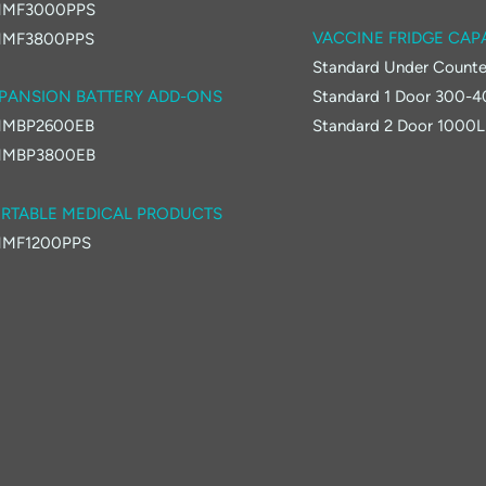
MF3000PPS
VACCINE FRIDGE CAP
MF3800PPS
Standard Under Counte
PANSION BATTERY ADD-ONS
Standard 1 Door 300-
MBP2600EB
Standard 2 Door 1000L
MBP3800EB
RTABLE MEDICAL PRODUCTS
MF1200PPS