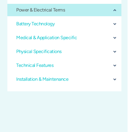
Power & Electrical Terms
Battery Technology
Medical & Application Specific
Physical Specifications
Technical Features
Installation & Maintenance