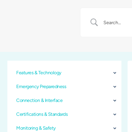
Features & Technology
Emergency Preparedness
Connection & Interface
Certifications & Standards
Monitoring & Safety