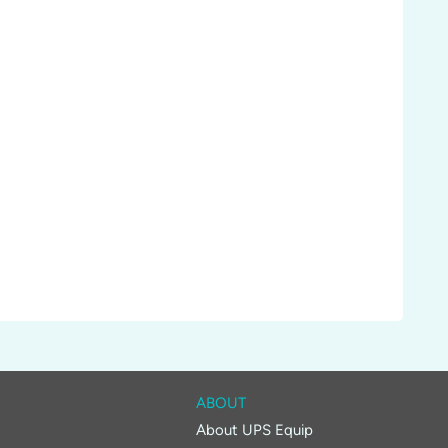
ABOUT
About UPS Equip