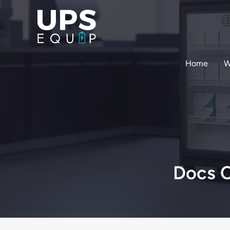
Skip
to
content
Home
W
Docs C