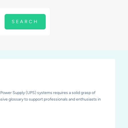
 Power Supply (UPS) systems requires a solid grasp of
sive glossary to support professionals and enthusiasts in