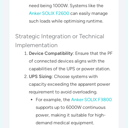
need being 1000W. Systems like the
Anker SOLIX F2600
can easily manage
such loads while optimising runtime.
Strategic Integration or Technical
Implementation
Device Compatibility
: Ensure that the PF
of connected devices aligns with the
capabilities of the UPS or power station.
UPS Sizing
: Choose systems with
capacity exceeding the apparent power
requirement to avoid overloading.
For example, the
Anker SOLIX F3800
supports up to 6000W continuous
power, making it suitable for high-
demand medical equipment​.