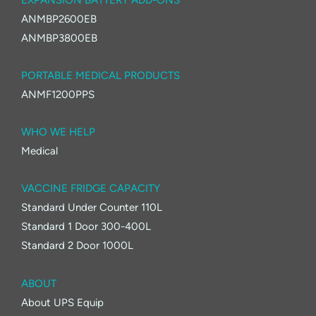
ANMBP2600EB
ANMBP3800EB
PORTABLE MEDICAL PRODUCTS
ANMF1200PPS
WHO WE HELP
Medical
VACCINE FRIDGE CAPACITY
Standard Under Counter 110L
Standard 1 Door 300-400L
Standard 2 Door 1000L
ABOUT
About UPS Equip