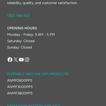
reliability, quality, and customer satisfaction.
1300 788 453
OPENING HOURS
Monday - Friday: 9 AM - 5 PM
Saturday: Closed
Sunday: Closed
Facebook
X
YouTube
Instagram
PORTABLE VACCINE UPS PRODUCTS
ANMF2600PPS
ANMF3000PPS
ANMF3800PPS
EXPANSION BATTERY ADD-ONS