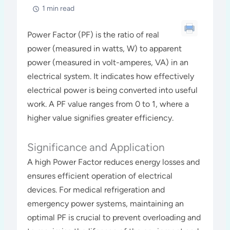
1 min read
Power Factor (PF) is the ratio of real
power (measured in watts, W) to apparent
power (measured in volt-amperes, VA) in an
electrical system. It indicates how effectively
electrical power is being converted into useful
work. A PF value ranges from 0 to 1, where a
higher value signifies greater efficiency.
Significance and Application
A high Power Factor reduces energy losses and
ensures efficient operation of electrical
devices. For medical refrigeration and
emergency power systems, maintaining an
optimal PF is crucial to prevent overloading and