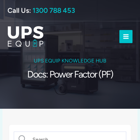
Skip
Call Us:
1300 788 453
to
content
UPS EQUIP KNOWLEDGE HUB
Docs: Power Factor (PF)