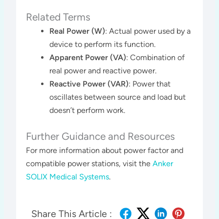
Related Terms
Real Power (W)
: Actual power used by a
device to perform its function.
Apparent Power (VA)
: Combination of
real power and reactive power.
Reactive Power (VAR)
: Power that
oscillates between source and load but
doesn’t perform work.
Further Guidance and Resources
For more information about power factor and
compatible power stations, visit the
Anker
SOLIX Medical Systems
.
Share This Article :