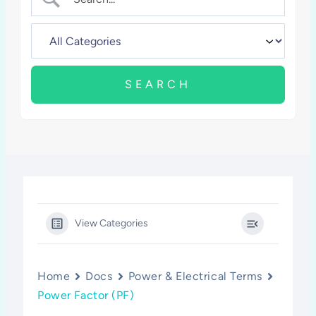
View Categories
Home
Docs
Power & Electrical Terms
Power Factor (PF)