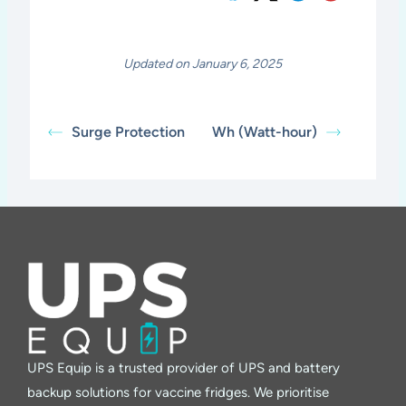
Updated on January 6, 2025
Surge Protection
Wh (Watt-hour)
UPS Equip is a trusted provider of UPS and battery
backup solutions for vaccine fridges. We prioritise