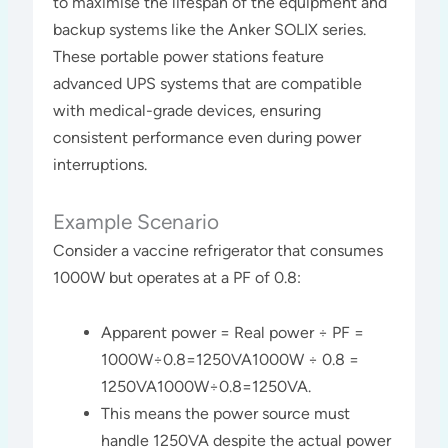
to maximise the lifespan of the equipment and
backup systems like the Anker SOLIX series.
These portable power stations feature
advanced UPS systems that are compatible
with medical-grade devices, ensuring
consistent performance even during power
interruptions​​.
Example Scenario
Consider a vaccine refrigerator that consumes
1000W but operates at a PF of 0.8:
Apparent power = Real power ÷ PF =
1000W÷0.8=1250VA1000W ÷ 0.8 =
1250VA1000W÷0.8=1250VA.
This means the power source must
handle 1250VA despite the actual power