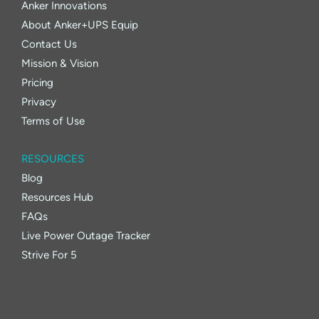
Anker Innovations
About Anker+UPS Equip
Contact Us
Mission & Vision
Pricing
Privacy
Terms of Use
RESOURCES
Blog
Resources Hub
FAQs
Live Power Outage Tracker
Strive For 5