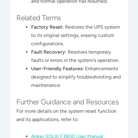
and normal operation has resumed.
Related Terms
Factory Reset:
Restores the UPS system
to its original settings, erasing custom
configurations.
Fault Recovery:
Resolves temporary
faults or errors in the system’s operation.
User-Friendly Features:
Enhancements
designed to simplify troubleshooting and
maintenance.
Further Guidance and Resources
For more details on the system reset function
and its applications, refer to:
Anker SOLIX F3800 User Manual