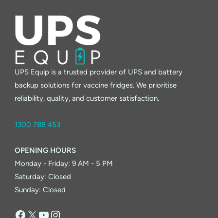
UPS Equip is a trusted provider of UPS and battery
backup solutions for vaccine fridges. We prioritise
reliability, quality, and customer satisfaction.
1300 788 453
OPENING HOURS
Monday - Friday: 9 AM - 5 PM
Saturday: Closed
Sunday: Closed
Facebook
X
YouTube
Instagram