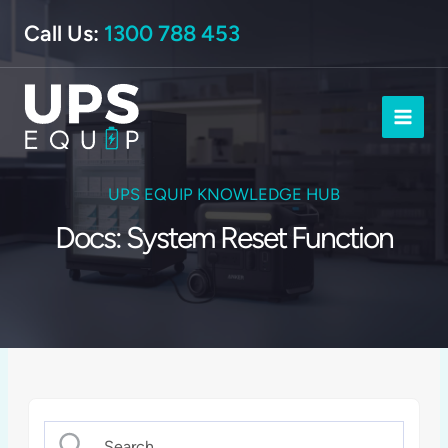
Skip
Call Us:
1300 788 453
to
content
UPS EQUIP KNOWLEDGE HUB
Docs: System Reset Function