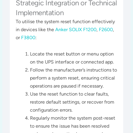
Strategic Integration or Technical
Implementation
To utilise the system reset function effectively
in devices like the
Anker SOLIX F1200
,
F2600
,
or
F3800
:
Locate the reset button or menu option
on the UPS interface or connected app.
Follow the manufacturer’s instructions to
perform a system reset, ensuring critical
operations are paused if necessary.
Use the reset function to clear faults,
restore default settings, or recover from
configuration errors.
Regularly monitor the system post-reset
to ensure the issue has been resolved