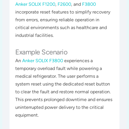
Anker SOLIX F1200
,
F2600
, and
F3800
incorporate reset features to simplify recovery
from errors, ensuring reliable operation in
critical environments such as healthcare and
industrial facilities​​​.
Example Scenario
An
Anker SOLIX F3800
experiences a
temporary overload fault while powering a
medical refrigerator. The user performs a
system reset using the dedicated reset button
to clear the fault and restore normal operation.
This prevents prolonged downtime and ensures
uninterrupted power delivery to the critical
equipment​​.