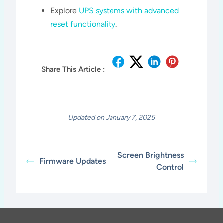
Explore
UPS systems with advanced
reset functionality
.
Share This Article :
Updated on January 7, 2025
Screen Brightness
Firmware Updates
Control