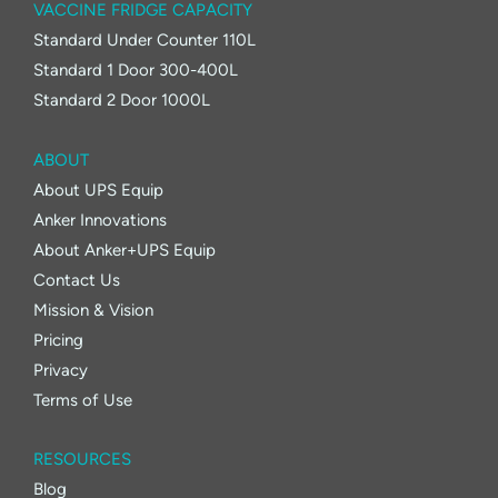
VACCINE FRIDGE CAPACITY
Standard Under Counter 110L
Standard 1 Door 300-400L
Standard 2 Door 1000L
ABOUT
About UPS Equip
Anker Innovations
About Anker+UPS Equip
Contact Us
Mission & Vision
Pricing
Privacy
Terms of Use
RESOURCES
Blog