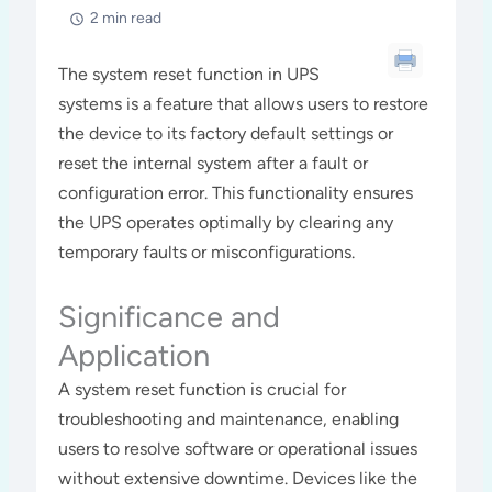
2 min read
The system reset function in UPS
systems is a feature that allows users to restore
the device to its factory default settings or
reset the internal system after a fault or
configuration error. This functionality ensures
the UPS operates optimally by clearing any
temporary faults or misconfigurations.
Significance and
Application
A system reset function is crucial for
troubleshooting and maintenance, enabling
users to resolve software or operational issues
without extensive downtime. Devices like the