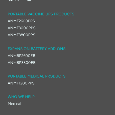
PORTABLE VACCINE UPS PRODUCTS
ANMF2600PPS
ANMF3000PPS
ANMF3800PPS
EXPANSION BATTERY ADD-ONS
ANMBP2600EB
ANMBP3800EB
PORTABLE MEDICAL PRODUCTS
ANMF1200PPS
WHO WE HELP
Medical