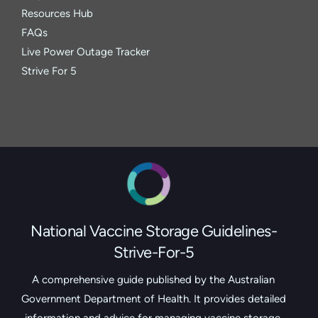
Resources Hub
FAQs
Live Power Outage Tracker
Strive For 5
National Vaccine Storage Guidelines-
Strive-For-5
A comprehensive guide published by the Australian
Government Department of Health. It provides detailed