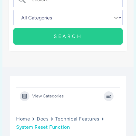
View Categories
Home
Docs
Technical Features
System Reset Function