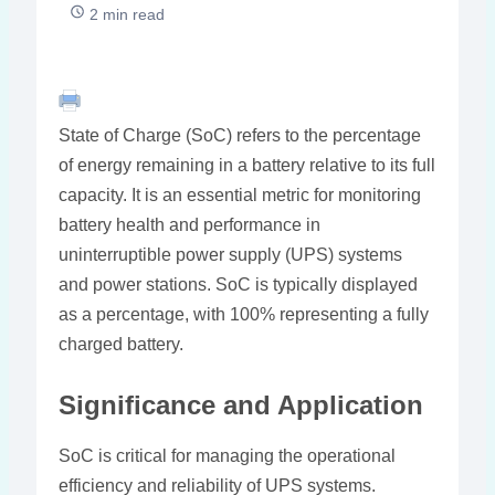
2 min read
State of Charge (SoC) refers to the percentage
of energy remaining in a battery relative to its full
capacity. It is an essential metric for monitoring
battery health and performance in
uninterruptible power supply (UPS) systems
and power stations. SoC is typically displayed
as a percentage, with 100% representing a fully
charged battery.
Significance and Application
SoC is critical for managing the operational
efficiency and reliability of UPS systems.