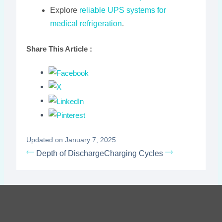
Explore
reliable UPS systems for
medical refrigeration
.
Share This Article :
Updated on January 7, 2025
Depth of Discharge
Charging Cycles