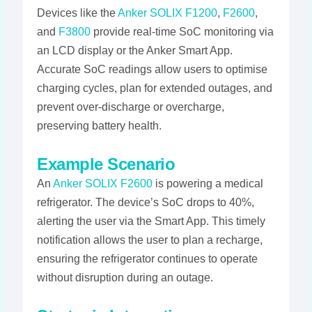
Devices like the
Anker SOLIX F1200
,
F2600
,
and
F3800
provide real-time SoC monitoring via
an LCD display or the Anker Smart App.
Accurate SoC readings allow users to optimise
charging cycles, plan for extended outages, and
prevent over-discharge or overcharge,
preserving battery health​​​.
Example Scenario
An
Anker SOLIX F2600
is powering a medical
refrigerator. The device’s SoC drops to 40%,
alerting the user via the Smart App. This timely
notification allows the user to plan a recharge,
ensuring the refrigerator continues to operate
without disruption during an outage​​.