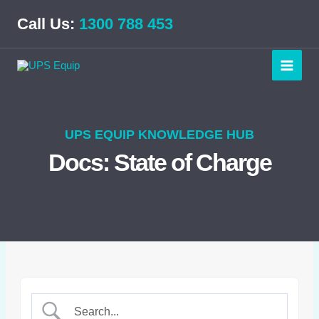
Skip
Call Us:
1300 788 453
to
content
UPS EQUIP KNOWLEDGE HUB
Docs: State of Charge