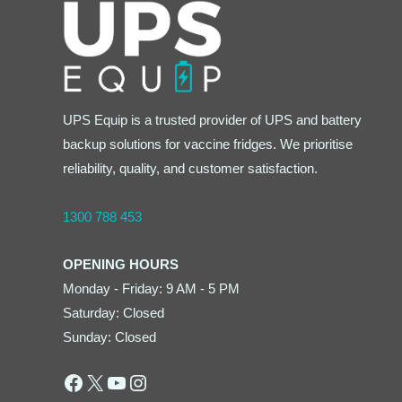
UPS Equip is a trusted provider of UPS and battery
backup solutions for vaccine fridges. We prioritise
reliability, quality, and customer satisfaction.
1300 788 453
OPENING HOURS
Monday - Friday: 9 AM - 5 PM
Saturday: Closed
Sunday: Closed
Facebook
X
YouTube
Instagram