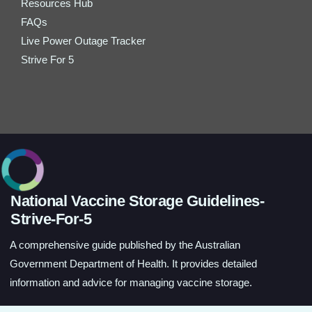
Resources Hub
FAQs
Live Power Outage Tracker
Strive For 5
National Vaccine Storage Guidelines-
Strive-For-5
A comprehensive guide published by the Australian
Government Department of Health. It provides detailed
information and advice for managing vaccine storage.