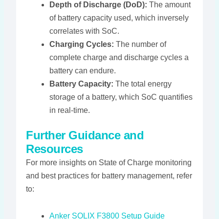
Depth of Discharge (DoD):
The amount
of battery capacity used, which inversely
correlates with SoC.
Charging Cycles:
The number of
complete charge and discharge cycles a
battery can endure.
Battery Capacity:
The total energy
storage of a battery, which SoC quantifies
in real-time.
Further Guidance and
Resources
For more insights on State of Charge monitoring
and best practices for battery management, refer
to:
Anker SOLIX F3800 Setup Guide