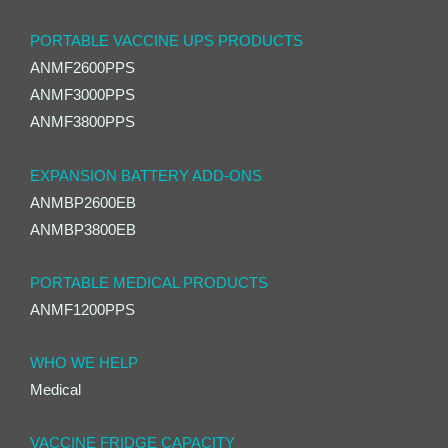
PORTABLE VACCINE UPS PRODUCTS
ANMF2600PPS
ANMF3000PPS
ANMF3800PPS
EXPANSION BATTERY ADD-ONS
ANMBP2600EB
ANMBP3800EB
PORTABLE MEDICAL PRODUCTS
ANMF1200PPS
WHO WE HELP
Medical
VACCINE FRIDGE CAPACITY