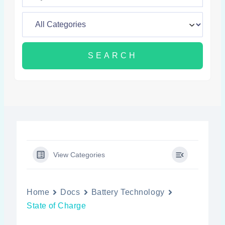
View Categories
Home
Docs
Battery Technology
State of Charge