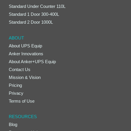
Standard Under Counter 110L
Standard 1 Door 300-400L
Standard 2 Door 1000L
ABOUT
About UPS Equip
Anker Innovations
About Anker+UPS Equip
Contact Us
Mission & Vision
Pricing
Privacy
Terms of Use
RESOURCES
Blog