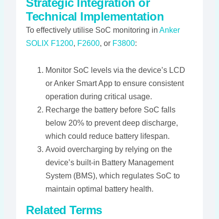
Strategic Integration or
Technical Implementation
To effectively utilise SoC monitoring in
Anker
SOLIX F1200
,
F2600
, or
F3800
:
Monitor SoC levels via the device’s LCD
or Anker Smart App to ensure consistent
operation during critical usage.
Recharge the battery before SoC falls
below 20% to prevent deep discharge,
which could reduce battery lifespan.
Avoid overcharging by relying on the
device’s built-in Battery Management
System (BMS), which regulates SoC to
maintain optimal battery health​​.
Related Terms