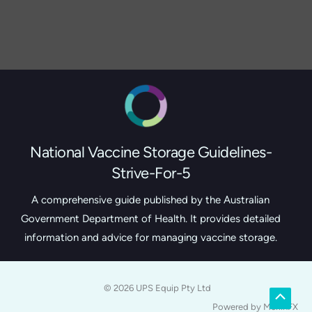
National Vaccine Storage Guidelines-
Strive-For-5
A comprehensive guide published by the Australian
Government Department of Health. It provides detailed
information and advice for managing vaccine storage.
© 2026 UPS Equip Pty Ltd
Scroll
Powered by MerlinFX