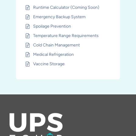
Runtime Calculator (Coming Soon)
Emergency Backup System
Spoilage Prevention
Temperature Range Requirements
Cold Chain Management
Medical Refrigeration
Vaccine Storage