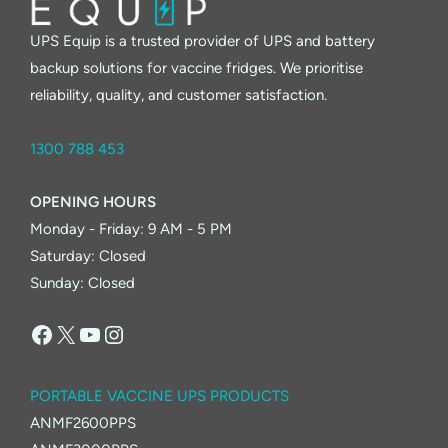
UPS Equip is a trusted provider of UPS and battery
backup solutions for vaccine fridges. We prioritise
reliability, quality, and customer satisfaction.
1300 788 453
OPENING HOURS
Monday - Friday: 9 AM - 5 PM
Saturday: Closed
Sunday: Closed
Facebook
X
YouTube
Instagram
PORTABLE VACCINE UPS PRODUCTS
ANMF2600PPS