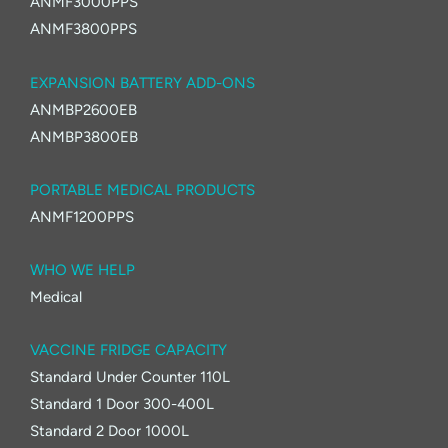
ANMF3000PPS
ANMF3800PPS
EXPANSION BATTERY ADD-ONS
ANMBP2600EB
ANMBP3800EB
PORTABLE MEDICAL PRODUCTS
ANMF1200PPS
WHO WE HELP
Medical
VACCINE FRIDGE CAPACITY
Standard Under Counter 110L
Standard 1 Door 300-400L
Standard 2 Door 1000L