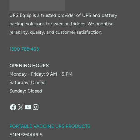
UPS Equip is a trusted provider of UPS and battery
backup solutions for vaccine fridges. We prioritise
reliability, quality, and customer satisfaction.
1300 788 453
OPENING HOURS
Monday - Friday: 9 AM - 5 PM
Saturday: Closed
Sunday: Closed
Facebook
X
YouTube
Instagram
PORTABLE VACCINE UPS PRODUCTS
ANMF2600PPS