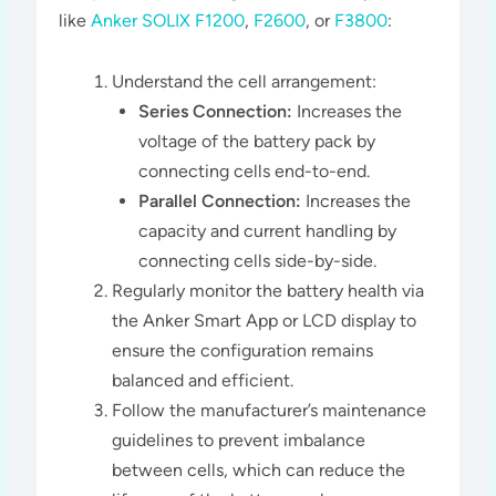
like
Anker SOLIX F1200
,
F2600
, or
F3800
:
Understand the cell arrangement:
Series Connection:
Increases the
voltage of the battery pack by
connecting cells end-to-end.
Parallel Connection:
Increases the
capacity and current handling by
connecting cells side-by-side.
Regularly monitor the battery health via
the Anker Smart App or LCD display to
ensure the configuration remains
balanced and efficient.
Follow the manufacturer’s maintenance
guidelines to prevent imbalance
between cells, which can reduce the