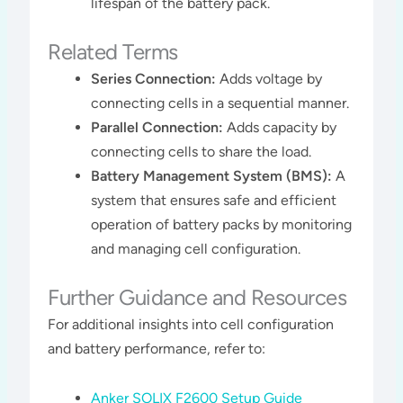
lifespan of the battery pack​​.
Related Terms
Series Connection:
Adds voltage by
connecting cells in a sequential manner.
Parallel Connection:
Adds capacity by
connecting cells to share the load.
Battery Management System (BMS):
A
system that ensures safe and efficient
operation of battery packs by monitoring
and managing cell configuration.
Further Guidance and Resources
For additional insights into cell configuration
and battery performance, refer to:
Anker SOLIX F2600 Setup Guide