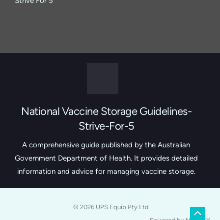
Strive For 5
National Vaccine Storage Guidelines-
Strive-For-5
A comprehensive guide published by the Australian
Government Department of Health. It provides detailed
information and advice for managing vaccine storage.
© 2026 UPS Equip Pty Ltd
Scroll