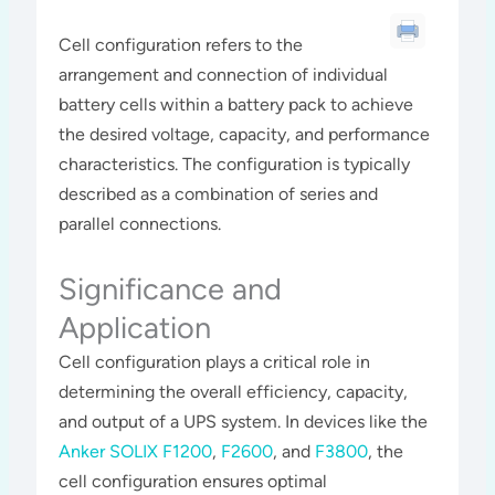
Cell configuration refers to the
arrangement and connection of individual
battery cells within a battery pack to achieve
the desired voltage, capacity, and performance
characteristics. The configuration is typically
described as a combination of series and
parallel connections.
Significance and
Application
Cell configuration plays a critical role in
determining the overall efficiency, capacity,
and output of a UPS system. In devices like the
Anker SOLIX F1200
,
F2600
, and
F3800
, the
cell configuration ensures optimal