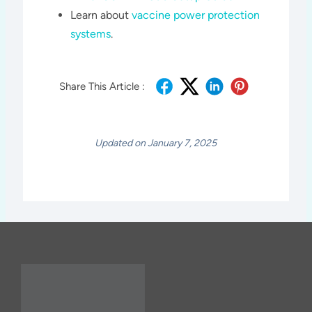
Learn about
vaccine power protection
systems
.
Share This Article :
Updated on January 7, 2025