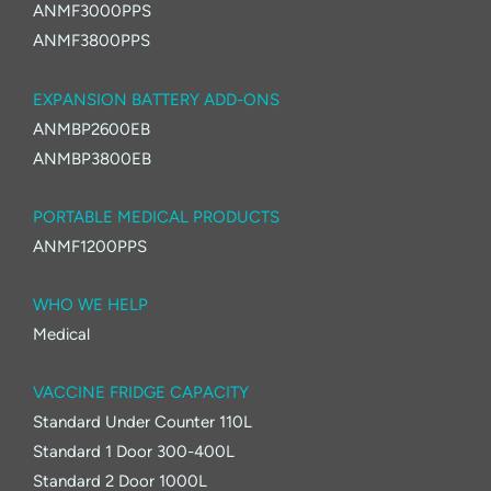
ANMF3000PPS
ANMF3800PPS
EXPANSION BATTERY ADD-ONS
ANMBP2600EB
ANMBP3800EB
PORTABLE MEDICAL PRODUCTS
ANMF1200PPS
WHO WE HELP
Medical
VACCINE FRIDGE CAPACITY
Standard Under Counter 110L
Standard 1 Door 300-400L
Standard 2 Door 1000L