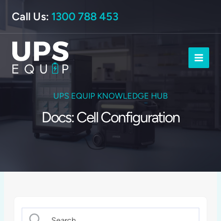
Skip
Call Us:
1300 788 453
to
content
UPS EQUIP KNOWLEDGE HUB
Docs: Cell Configuration