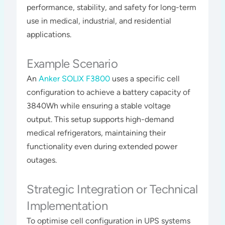
performance, stability, and safety for long-term
use in medical, industrial, and residential
applications​​​.
Example Scenario
An
Anker SOLIX F3800
uses a specific cell
configuration to achieve a battery capacity of
3840Wh while ensuring a stable voltage
output. This setup supports high-demand
medical refrigerators, maintaining their
functionality even during extended power
outages​​.
Strategic Integration or Technical
Implementation
To optimise cell configuration in UPS systems