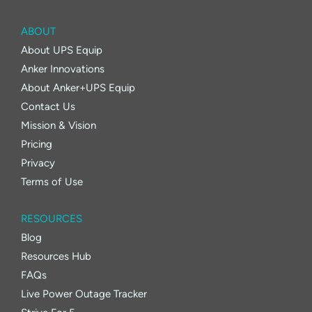
ABOUT
About UPS Equip
Anker Innovations
About Anker+UPS Equip
Contact Us
Mission & Vision
Pricing
Privacy
Terms of Use
RESOURCES
Blog
Resources Hub
FAQs
Live Power Outage Tracker