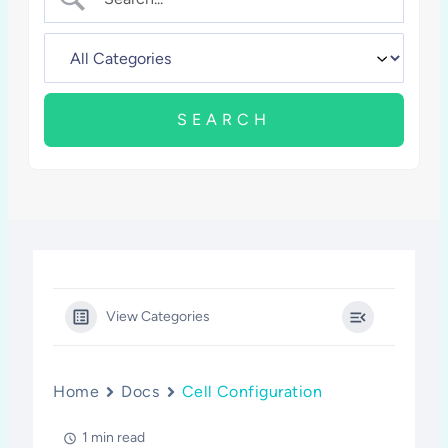
View Categories
Home
Docs
Cell Configuration
1 min read